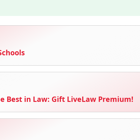
Schools
e Best in Law: Gift LiveLaw Premium!