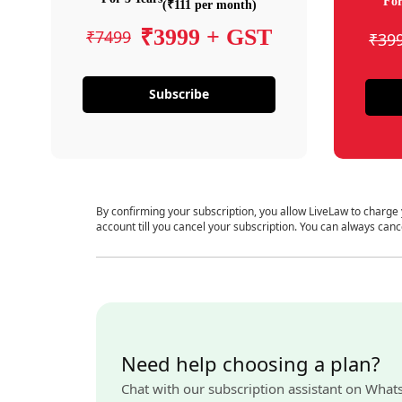
For
(₹111 per month)
₹3999 + GST
₹7499
₹39
Subscribe
By confirming your subscription, you allow LiveLaw to charge
account till you cancel your subscription. You can always canc
Need help choosing a plan?
Chat with our subscription assistant on What