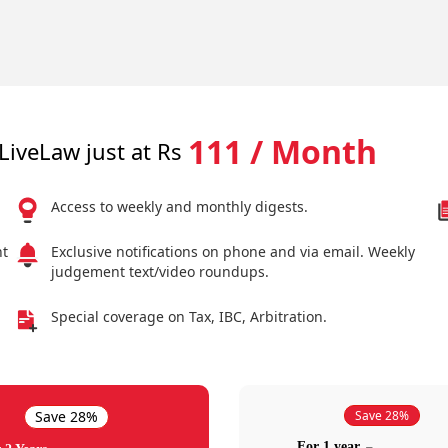
111 / Month
LiveLaw just at Rs
Access to weekly and monthly digests.
nt
Exclusive notifications on phone and via email. Weekly
judgement text/video roundups.
Special coverage on Tax, IBC, Arbitration.
Save 28%
Save 28%
For 1 year