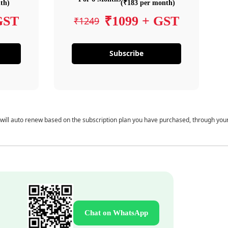
th)
(₹183 per month)
GST
₹1099 + GST
₹1249
Subscribe
 will auto renew based on the subscription plan you have purchased, through you
Chat on WhatsApp