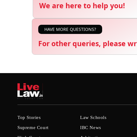
We are here to help you!
HAVE MORE QUESTIONS?
For other queries, please wr
Top Stories
Law Schools
Supreme Court
IBC News