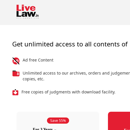
Get unlimited access to all contents of 
Ad free Content
Unlimited access to our archives, orders and judgeme
copies, etc.
Free copies of judgments with download facility.
Save 55%
For 3 Years