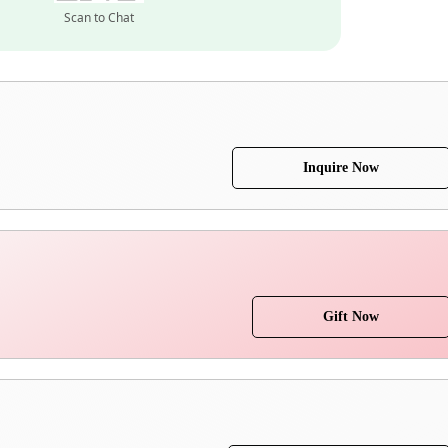
Scan to Chat
Inquire Now
Gift Now