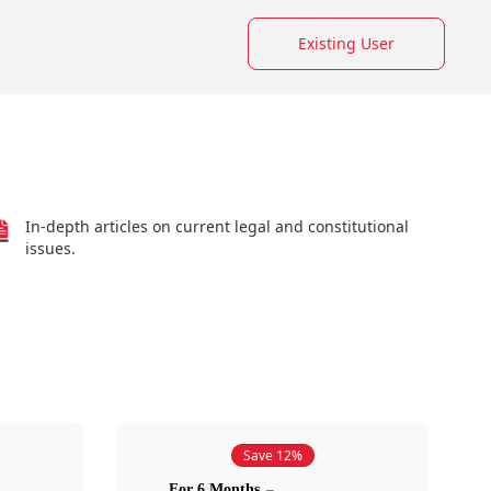
Existing User
In-depth articles on current legal and constitutional
issues.
Save 12%
For 6 Months