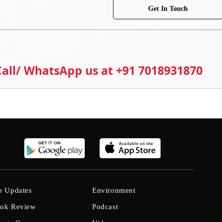
Get In Touch
 Call/ WhatsApp us at +91 7018931870
b Updates
Environment
ok Review
Podcast