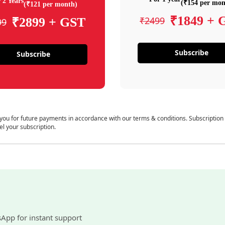
 2 Years
(₹154 per mon
(₹121 per month)
₹1849 + 
₹2499
₹2899 + GST
99
Subscribe
Subscribe
 you for future payments in accordance with our terms & conditions. Subscription
el your subscription.
sApp for instant support