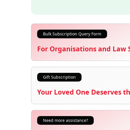
Bulk Subscription Query Form
For Organisations and Law 
Gift Subscription
Your Loved One Deserves th
Need more assistance?