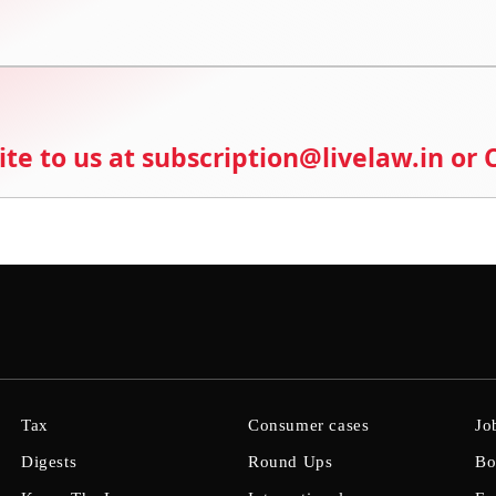
ite to us at subscription@livelaw.in or
Tax
Consumer cases
Jo
Digests
Round Ups
Bo