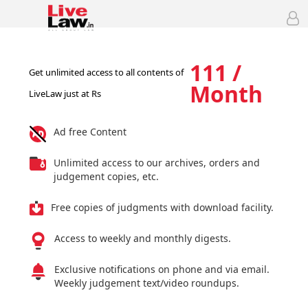
111 /
Get unlimited access to all contents of
Month
LiveLaw just at Rs
Ad free Content
Unlimited access to our archives, orders and
judgement copies, etc.
Free copies of judgments with download facility.
Access to weekly and monthly digests.
Exclusive notifications on phone and via email.
Weekly judgement text/video roundups.