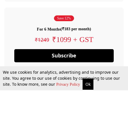
Save 12%
(₹183 per month)
For 6 Months
₹1099 + GST
₹1249
Subscribe
We use cookies for analytics, advertising and to improve our
site. You agree to our use of cookies by continuing to use our
site. To know more, see our
Ok
Privacy Policy
By confirming your subscription, you allow LiveLaw to charge you for future
payments in accordance with our terms & conditions. Subscription will auto
renew based on the subscription plan you have purchased, through your
account till you cancel your subscription. You can always cancel your
subscription.