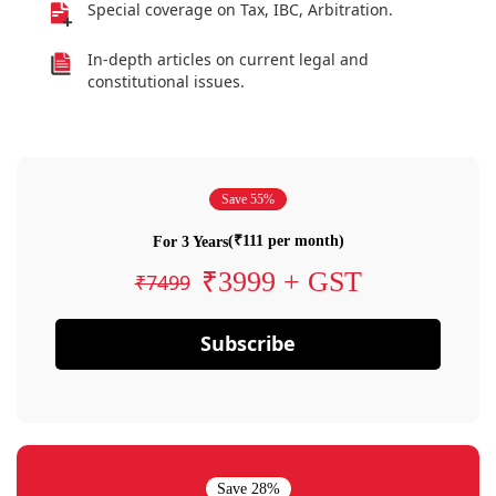
Special coverage on Tax, IBC, Arbitration.
In-depth articles on current legal and
constitutional issues.
Save 55%
(₹111 per month)
For 3 Years
₹3999 + GST
₹7499
Subscribe
Save 28%