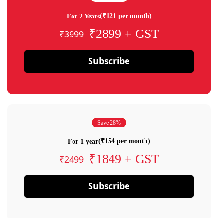
(₹121 per month)
For 2 Years
₹2899 + GST
₹3999
Subscribe
Save 28%
(₹154 per month)
For 1 year
₹1849 + GST
₹2499
Subscribe