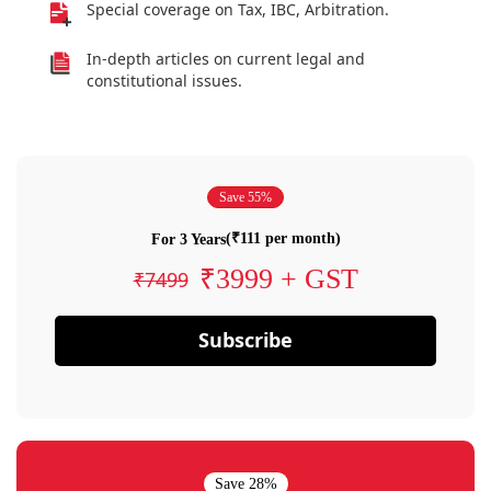
Special coverage on Tax, IBC, Arbitration.
In-depth articles on current legal and
constitutional issues.
Save 55%
(₹111 per month)
For 3 Years
₹3999 + GST
₹7499
Subscribe
Save 28%