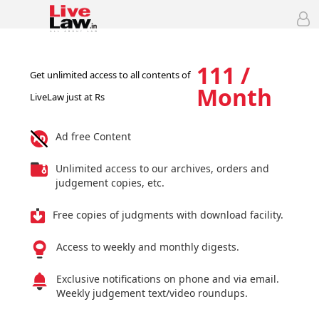
111 /
Get unlimited access to all contents of
Month
LiveLaw just at Rs
Ad free Content
Unlimited access to our archives, orders and
judgement copies, etc.
Free copies of judgments with download facility.
Access to weekly and monthly digests.
Exclusive notifications on phone and via email.
Weekly judgement text/video roundups.