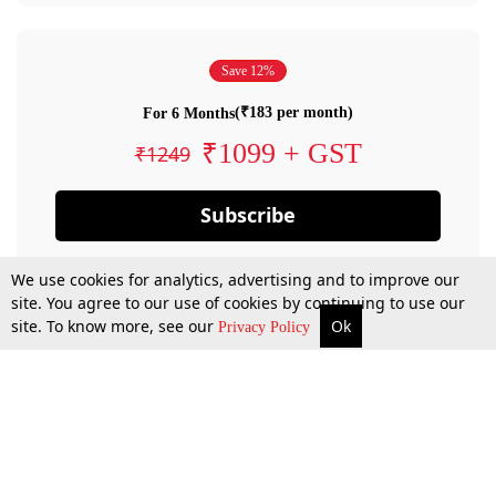
Save 12%
(₹183 per month)
For 6 Months
₹1099 + GST
₹1249
Subscribe
We use cookies for analytics, advertising and to improve our
site. You agree to our use of cookies by continuing to use our
site. To know more, see our
Ok
Privacy Policy
By confirming your subscription, you allow LiveLaw to charge you for future
payments in accordance with our terms & conditions. Subscription will auto
renew based on the subscription plan you have purchased, through your
account till you cancel your subscription. You can always cancel your
subscription.