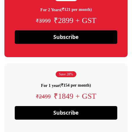
(₹121 per month)
For 2 Years
₹2899 + GST
₹3999
Subscribe
Save 28%
(₹154 per month)
For 1 year
₹1849 + GST
₹2499
Subscribe