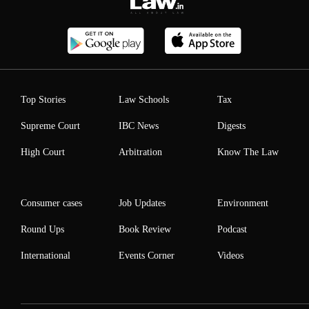
Top Stories
Law Schools
Tax
Supreme Court
IBC News
Digests
High Court
Arbitration
Know The Law
Consumer cases
Job Updates
Environment
Round Ups
Book Review
Podcast
International
Events Corner
Videos