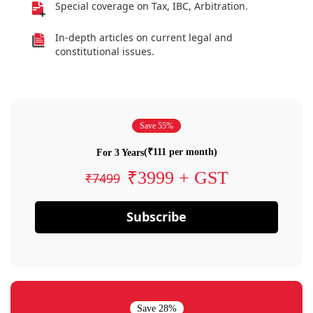
Special coverage on Tax, IBC, Arbitration.
In-depth articles on current legal and
constitutional issues.
Save 55%
(₹111 per month)
For 3 Years
₹3999 + GST
₹7499
Subscribe
Save 28%