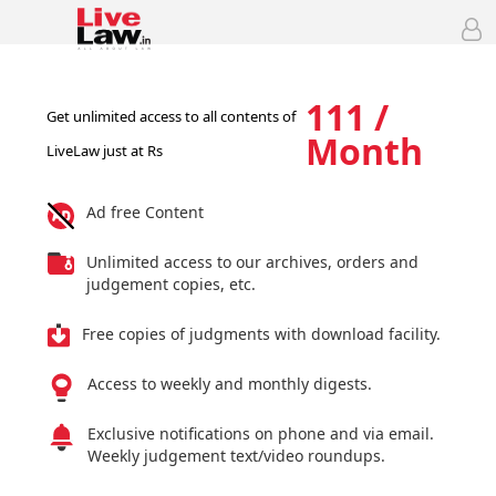
111 /
Get unlimited access to all contents of
Month
LiveLaw just at Rs
Ad free Content
Unlimited access to our archives, orders and
judgement copies, etc.
Free copies of judgments with download facility.
Access to weekly and monthly digests.
Exclusive notifications on phone and via email.
Weekly judgement text/video roundups.