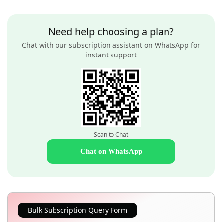
Need help choosing a plan?
Chat with our subscription assistant on WhatsApp for
instant support
Scan to Chat
Chat on WhatsApp
Bulk Subscription Query Form