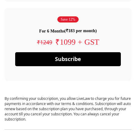
Save 12%
(₹183 per month)
For 6 Months
₹1099 + GST
₹1249
Subscribe
By confirming your subscription, you allow LiveLaw to charge you for future
payments in accordance with our terms & conditions. Subscription will auto
renew based on the subscription plan you have purchased, through your
account till you cancel your subscription. You can always cancel your
subscription.