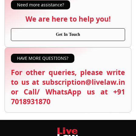
Need more assistance?
We are here to help you!
Get In Touch
HAVE MORE QUESTIONS?
For other queries, please write
to us at subscription@livelaw.in
or Call/ WhatsApp us at +91
7018931870