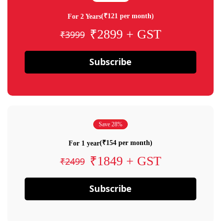
(₹121 per month)
For 2 Years
₹2899 + GST
₹3999
Subscribe
Save 28%
(₹154 per month)
For 1 year
₹1849 + GST
₹2499
Subscribe