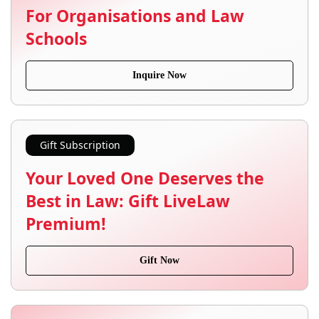
For Organisations and Law
Schools
Inquire Now
Gift Subscription
Your Loved One Deserves the
Best in Law: Gift LiveLaw
Premium!
Gift Now