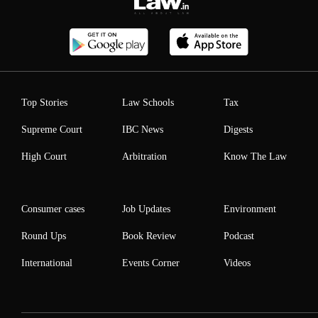
Top Stories
Law Schools
Tax
Supreme Court
IBC News
Digests
High Court
Arbitration
Know The Law
Consumer cases
Job Updates
Environment
Round Ups
Book Review
Podcast
International
Events Corner
Videos