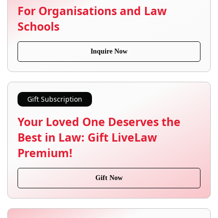
For Organisations and Law
Schools
Inquire Now
Gift Subscription
Your Loved One Deserves the
Best in Law: Gift LiveLaw
Premium!
Gift Now