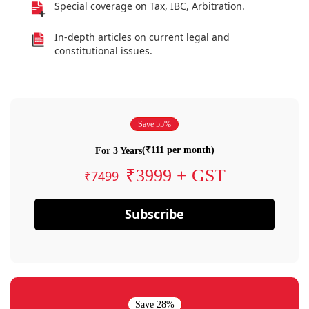
Special coverage on Tax, IBC, Arbitration.
In-depth articles on current legal and
constitutional issues.
Save 55%
(₹111 per month)
For 3 Years
₹3999 + GST
₹7499
Subscribe
Save 28%