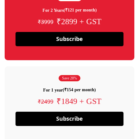
(₹121 per month)
For 2 Years
₹2899 + GST
₹3999
Subscribe
Save 28%
(₹154 per month)
For 1 year
₹1849 + GST
₹2499
Subscribe