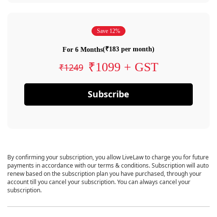
Save 12%
(₹183 per month)
For 6 Months
₹1099 + GST
₹1249
Subscribe
By confirming your subscription, you allow LiveLaw to charge you for future
payments in accordance with our terms & conditions. Subscription will auto
renew based on the subscription plan you have purchased, through your
account till you cancel your subscription. You can always cancel your
subscription.