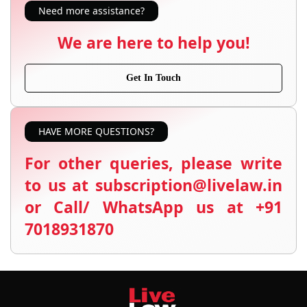
Need more assistance?
We are here to help you!
Get In Touch
HAVE MORE QUESTIONS?
For other queries, please write
to us at subscription@livelaw.in
or Call/ WhatsApp us at +91
7018931870