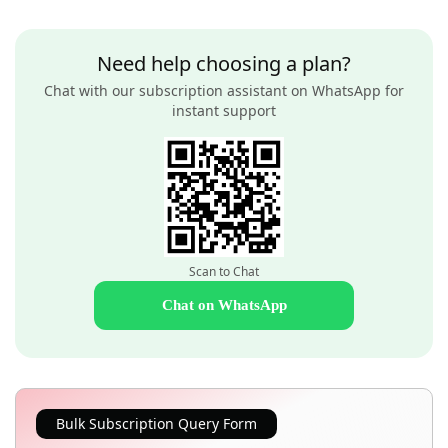
Need help choosing a plan?
Chat with our subscription assistant on WhatsApp for
instant support
Scan to Chat
Chat on WhatsApp
Bulk Subscription Query Form