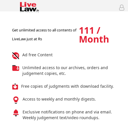
111 /
Get unlimited access to all contents of
Month
LiveLaw just at Rs
Ad free Content
Unlimited access to our archives, orders and
judgement copies, etc.
Free copies of judgments with download facility.
Access to weekly and monthly digests.
Exclusive notifications on phone and via email.
Weekly judgement text/video roundups.