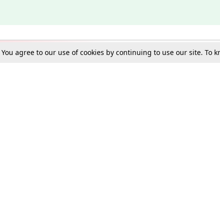
. You agree to our use of cookies by continuing to use our site. To
Schools
e Best in Law: Gift LiveLaw Premium!