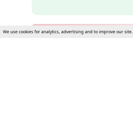
We use cookies for analytics, advertising and to improve our site
Bulk Subscription Query Form
For Organisations and Law 
Gift Subscription
Your Loved One Deserves th
Need more assistance?