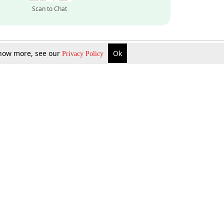
Scan to Chat
 know more, see our
Ok
Privacy Policy
Inquire Now
Gift Now