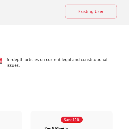
Existing User
In-depth articles on current legal and constitutional
issues.
Save 12%
For 6 Months