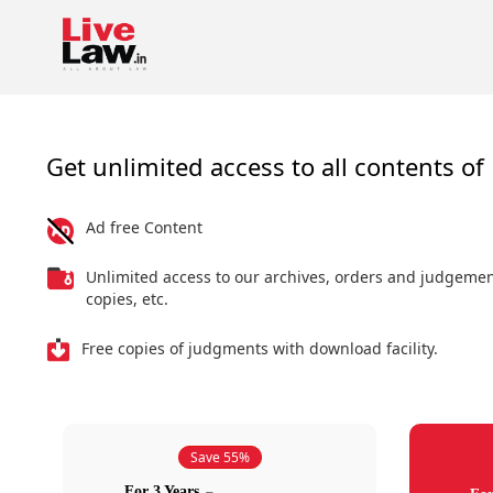
Get unlimited access to all contents of 
Ad free Content
Unlimited access to our archives, orders and judgeme
copies, etc.
Free copies of judgments with download facility.
Save 55%
For 3 Years