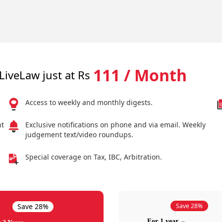
111 / Month
LiveLaw just at Rs
Access to weekly and monthly digests.
nt
Exclusive notifications on phone and via email. Weekly
judgement text/video roundups.
Special coverage on Tax, IBC, Arbitration.
Save 28%
Save 28%
For 1 year