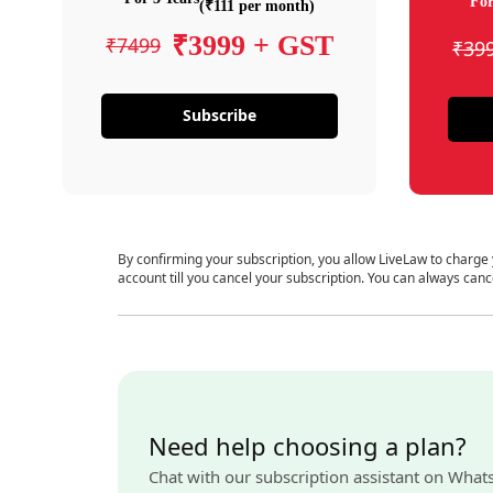
For
(₹111 per month)
₹3999 + GST
₹7499
₹39
Subscribe
By confirming your subscription, you allow LiveLaw to charge
account till you cancel your subscription. You can always canc
Need help choosing a plan?
Chat with our subscription assistant on What