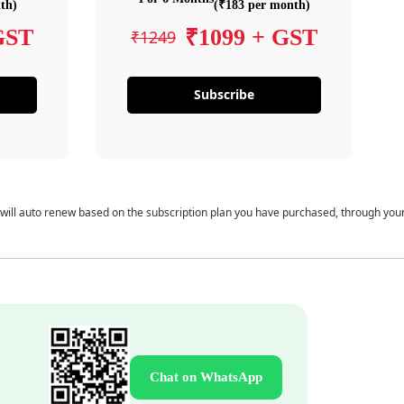
th)
(₹183 per month)
GST
₹1099 + GST
₹1249
Subscribe
 will auto renew based on the subscription plan you have purchased, through you
Chat on WhatsApp