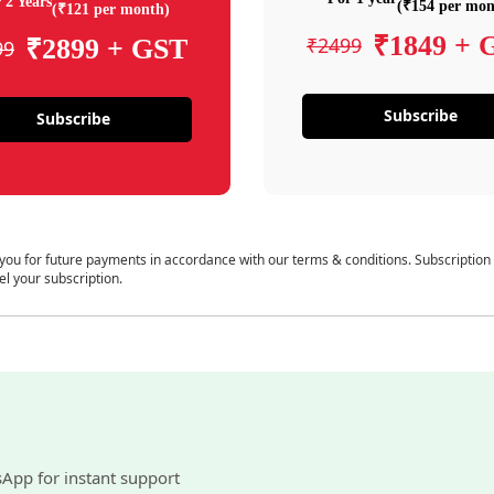
 2 Years
(₹154 per mon
(₹121 per month)
₹1849 + 
₹2499
₹2899 + GST
99
Subscribe
Subscribe
 you for future payments in accordance with our terms & conditions. Subscription
el your subscription.
sApp for instant support