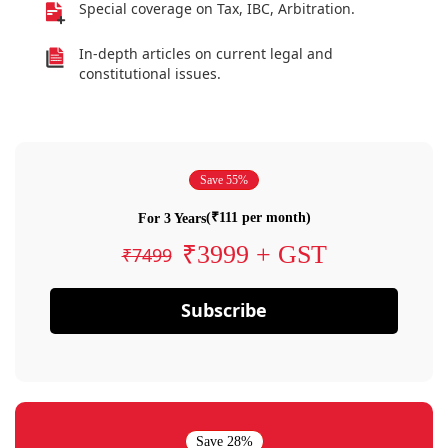
Special coverage on Tax, IBC, Arbitration.
In-depth articles on current legal and
constitutional issues.
Save 55%
(₹111 per month)
For 3 Years
₹3999 + GST
₹7499
Subscribe
Save 28%