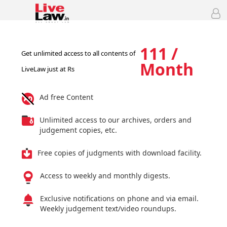
111 /
Get unlimited access to all contents of
Month
LiveLaw just at Rs
Ad free Content
Unlimited access to our archives, orders and
judgement copies, etc.
Free copies of judgments with download facility.
Access to weekly and monthly digests.
Exclusive notifications on phone and via email.
Weekly judgement text/video roundups.