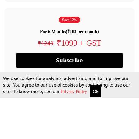
Save 12%
(₹183 per month)
For 6 Months
₹1099 + GST
₹1249
Subscribe
We use cookies for analytics, advertising and to improve our
site. You agree to our use of cookies by continuing to use our
site. To know more, see our
Ok
Privacy Policy
By confirming your subscription, you allow LiveLaw to charge you for future
payments in accordance with our terms & conditions. Subscription will auto
renew based on the subscription plan you have purchased, through your
account till you cancel your subscription. You can always cancel your
subscription.