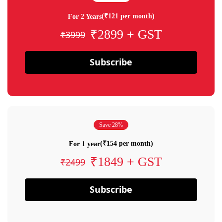
(₹121 per month)
For 2 Years
₹2899 + GST
₹3999
Subscribe
Save 28%
(₹154 per month)
For 1 year
₹1849 + GST
₹2499
Subscribe