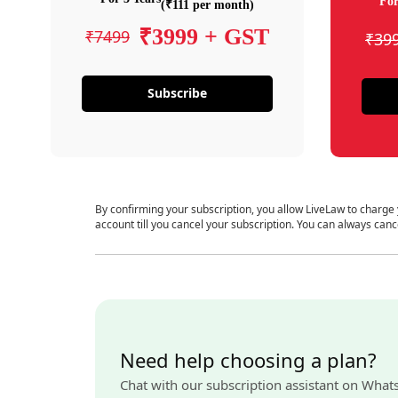
For
(₹111 per month)
₹3999 + GST
₹7499
₹39
Subscribe
By confirming your subscription, you allow LiveLaw to charge
account till you cancel your subscription. You can always canc
Need help choosing a plan?
Chat with our subscription assistant on What