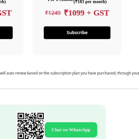
th)
(₹183 per month)
GST
₹1099 + GST
₹1249
Subscribe
 will auto renew based on the subscription plan you have purchased, through you
Chat on WhatsApp