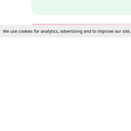
We use cookies for analytics, advertising and to improve our site
Bulk Subscription Query Form
For Organisations and Law 
Gift Subscription
Your Loved One Deserves th
Need more assistance?