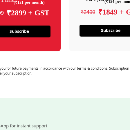
 2 Years
(₹154 per mon
(₹121 per month)
₹1849 + 
₹2499
₹2899 + GST
99
Subscribe
Subscribe
 you for future payments in accordance with our terms & conditions. Subscription
el your subscription.
sApp for instant support