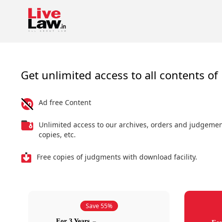
Get unlimited access to all contents of 
Ad free Content
Unlimited access to our archives, orders and judgeme
copies, etc.
Free copies of judgments with download facility.
Save 55%
For 3 Years