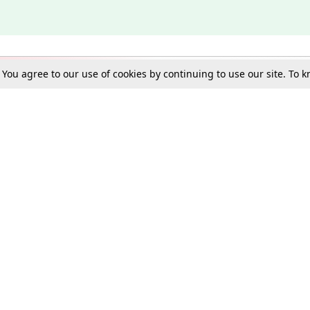
. You agree to our use of cookies by continuing to use our site. To
Schools
e Best in Law: Gift LiveLaw Premium!