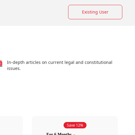
Existing User
In-depth articles on current legal and constitutional
issues.
Save 12%
For 6 Months