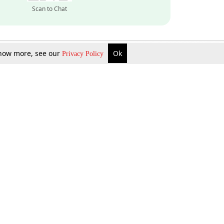
Scan to Chat
 know more, see our
Ok
Privacy Policy
Inquire Now
Gift Now