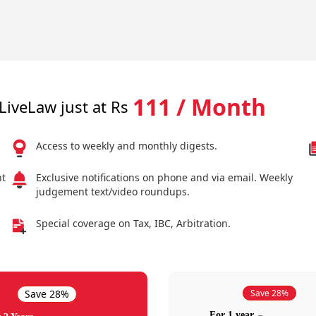
111 / Month
LiveLaw just at Rs
Access to weekly and monthly digests.
nt
Exclusive notifications on phone and via email. Weekly
judgement text/video roundups.
Special coverage on Tax, IBC, Arbitration.
Save 28%
Save 28%
For 1 year