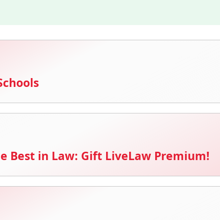
Schools
e Best in Law: Gift LiveLaw Premium!