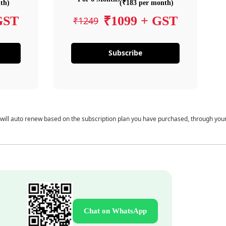
th)
(₹183 per month)
GST
₹1099 + GST
₹1249
Subscribe
 will auto renew based on the subscription plan you have purchased, through you
Chat on WhatsApp