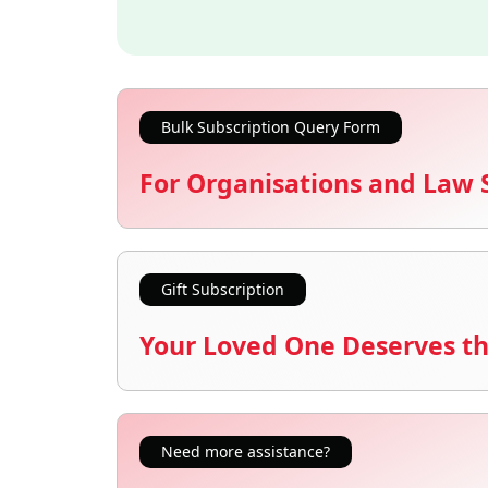
Bulk Subscription Query Form
For Organisations and Law 
Gift Subscription
Your Loved One Deserves th
Need more assistance?