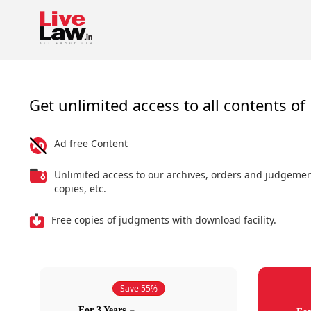
Get unlimited access to all contents of 
Ad free Content
Unlimited access to our archives, orders and judgeme
copies, etc.
Free copies of judgments with download facility.
Save 55%
For 3 Years