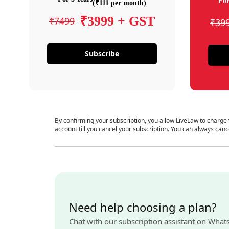
For
(₹111 per month)
₹3999 + GST
₹7499
₹39
Subscribe
By confirming your subscription, you allow LiveLaw to charge
account till you cancel your subscription. You can always canc
Need help choosing a plan?
Chat with our subscription assistant on What