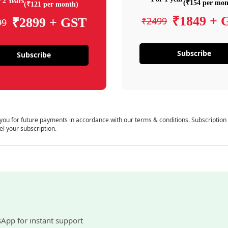
 2 Years
(₹154 per mon
(₹121 per month)
₹1849 + 
₹2499
₹2899 + GST
99
Subscribe
Subscribe
 you for future payments in accordance with our terms & conditions. Subscription
el your subscription.
sApp for instant support