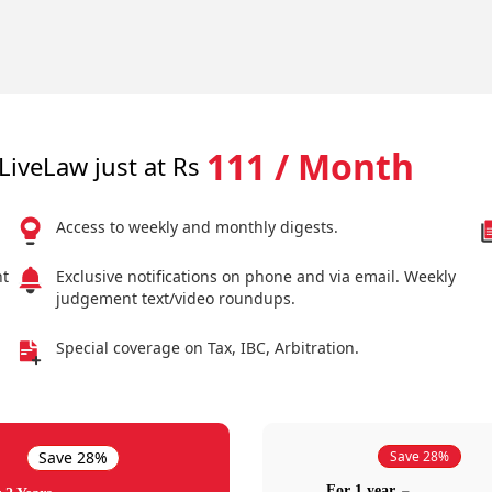
111 / Month
LiveLaw just at Rs
Access to weekly and monthly digests.
nt
Exclusive notifications on phone and via email. Weekly
judgement text/video roundups.
Special coverage on Tax, IBC, Arbitration.
Save 28%
Save 28%
For 1 year