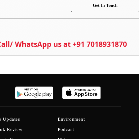
Get In Touch
 Call/ WhatsApp us at +91 7018931870
b Updates
Environment
ok Review
Podcast