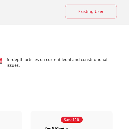
Existing User
In-depth articles on current legal and constitutional
issues.
Save 12%
For 6 Months