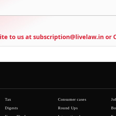
ite to us at subscription@livelaw.in or
Tax
Consumer cases
Jo
Digests
Round Ups
Bo