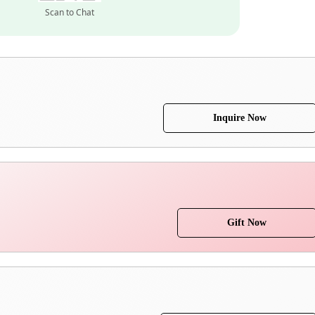
Scan to Chat
Inquire Now
Gift Now