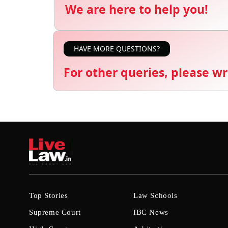
We are here to help you!
HAVE MORE QUESTIONS?
For other queries, please wr
Top Stories
Law Schools
Supreme Court
IBC News