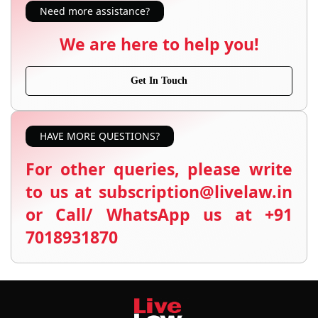
Need more assistance?
We are here to help you!
Get In Touch
HAVE MORE QUESTIONS?
For other queries, please write
to us at subscription@livelaw.in
or Call/ WhatsApp us at +91
7018931870