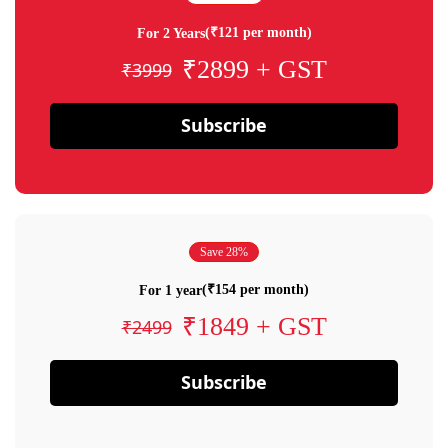
(₹121 per month)
For 2 Years
₹2899 + GST
₹3999
Subscribe
Save 28%
(₹154 per month)
For 1 year
₹1849 + GST
₹2499
Subscribe