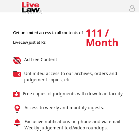
111 /
Get unlimited access to all contents of
Month
LiveLaw just at Rs
Ad free Content
Unlimited access to our archives, orders and
judgement copies, etc.
Free copies of judgments with download facility.
Access to weekly and monthly digests.
Exclusive notifications on phone and via email.
Weekly judgement text/video roundups.