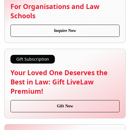
For Organisations and Law
Schools
Inquire Now
Gift Subscription
Your Loved One Deserves the
Best in Law: Gift LiveLaw
Premium!
Gift Now