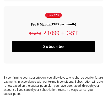
Save 12%
(₹183 per month)
For 6 Months
₹1099 + GST
₹1249
Subscribe
By confirming your subscription, you allow LiveLaw to charge you for future
payments in accordance with our terms & conditions. Subscription will auto
renew based on the subscription plan you have purchased, through your
account till you cancel your subscription. You can always cancel your
subscription.