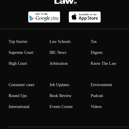
Top Stories
Law Schools
Tax
Supreme Court
IBC News
Digests
High Court
Arbitration
Know The Law
Consumer cases
Job Updates
Environment
Round Ups
Book Review
Podcast
International
Events Corner
Videos