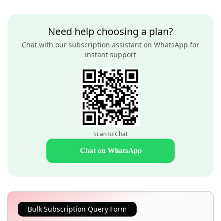
Need help choosing a plan?
Chat with our subscription assistant on WhatsApp for
instant support
Scan to Chat
Chat on WhatsApp
Bulk Subscription Query Form