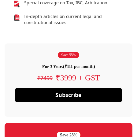
Special coverage on Tax, IBC, Arbitration.
In-depth articles on current legal and
constitutional issues.
Save 55%
(₹111 per month)
For 3 Years
₹3999 + GST
₹7499
Subscribe
Save 28%