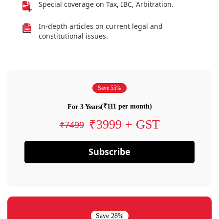
Special coverage on Tax, IBC, Arbitration.
In-depth articles on current legal and
constitutional issues.
Save 55%
(₹111 per month)
For 3 Years
₹3999 + GST
₹7499
Subscribe
Save 28%