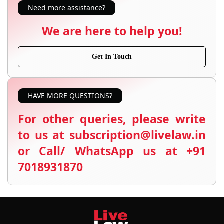
Need more assistance?
We are here to help you!
Get In Touch
HAVE MORE QUESTIONS?
For other queries, please write
to us at subscription@livelaw.in
or Call/ WhatsApp us at +91
7018931870