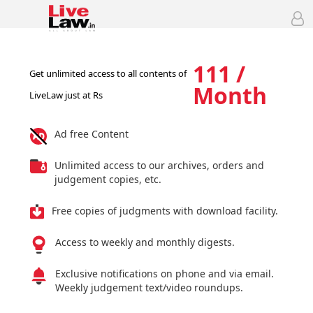
111 /
Get unlimited access to all contents of
Month
LiveLaw just at Rs
Ad free Content
Unlimited access to our archives, orders and
judgement copies, etc.
Free copies of judgments with download facility.
Access to weekly and monthly digests.
Exclusive notifications on phone and via email.
Weekly judgement text/video roundups.