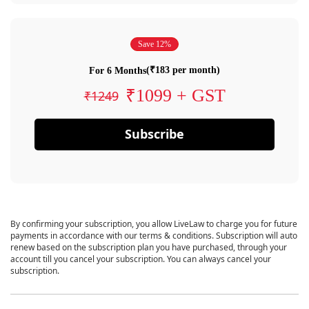
Save 12%
(₹183 per month)
For 6 Months
₹1099 + GST
₹1249
Subscribe
By confirming your subscription, you allow LiveLaw to charge you for future
payments in accordance with our terms & conditions. Subscription will auto
renew based on the subscription plan you have purchased, through your
account till you cancel your subscription. You can always cancel your
subscription.