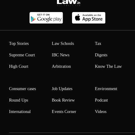
Top Stories
Law Schools
Tax
Supreme Court
IBC News
Digests
High Court
Arbitration
Know The Law
Consumer cases
Job Updates
Environment
Round Ups
Book Review
Podcast
International
Events Corner
Videos