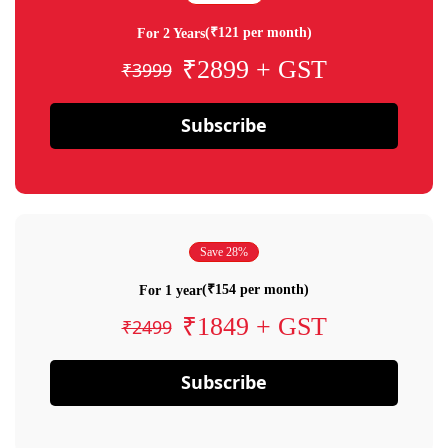
(₹121 per month)
For 2 Years
₹2899 + GST
₹3999
Subscribe
Save 28%
(₹154 per month)
For 1 year
₹1849 + GST
₹2499
Subscribe