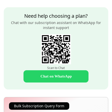
Need help choosing a plan?
Chat with our subscription assistant on WhatsApp for
instant support
Scan to Chat
Chat on WhatsApp
Bulk Subscription Query Form