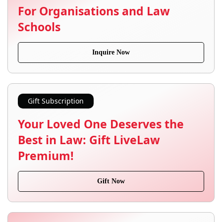
For Organisations and Law
Schools
Inquire Now
Gift Subscription
Your Loved One Deserves the
Best in Law: Gift LiveLaw
Premium!
Gift Now