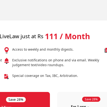
111 / Month
LiveLaw just at Rs
Access to weekly and monthly digests.
nt
Exclusive notifications on phone and via email. Weekly
judgement text/video roundups.
Special coverage on Tax, IBC, Arbitration.
Save 28%
Save 28%
For 1 year