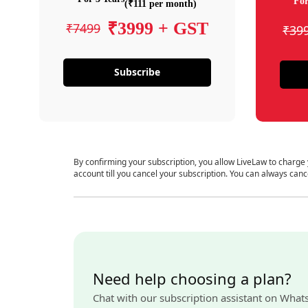
For
(₹111 per month)
₹3999 + GST
₹7499
₹39
Subscribe
By confirming your subscription, you allow LiveLaw to charge
account till you cancel your subscription. You can always canc
Need help choosing a plan?
Chat with our subscription assistant on What