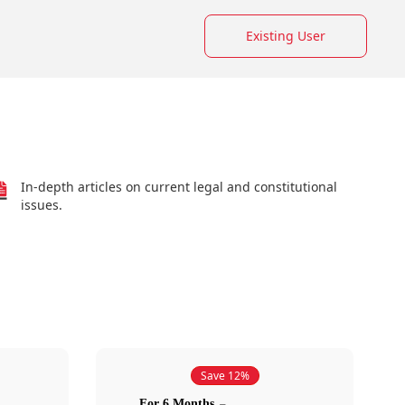
Existing User
In-depth articles on current legal and constitutional
issues.
Save 12%
For 6 Months