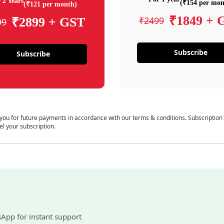
 2 Years
(₹154 per mon
(₹121 per month)
₹1849 + 
₹2499
₹2899 + GST
99
Subscribe
Subscribe
 you for future payments in accordance with our terms & conditions. Subscription
el your subscription.
sApp for instant support