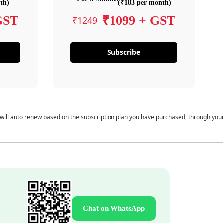
th)
(₹183 per month)
GST
₹1099 + GST
₹1249
Subscribe
 will auto renew based on the subscription plan you have purchased, through you
Chat on WhatsApp