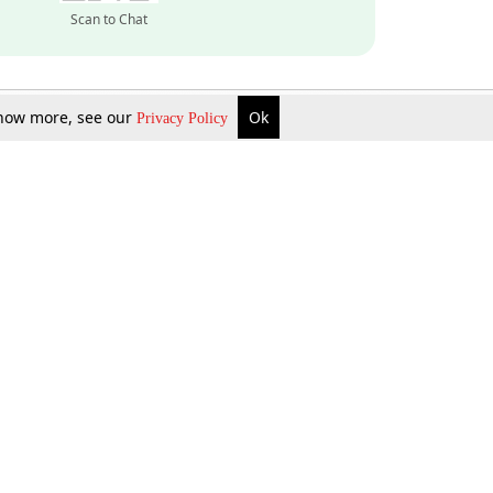
Scan to Chat
 know more, see our
Ok
Privacy Policy
Inquire Now
Gift Now