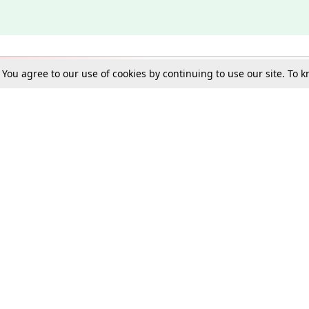
. You agree to our use of cookies by continuing to use our site. To
Schools
e Best in Law: Gift LiveLaw Premium!