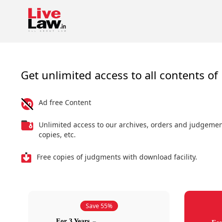
Get unlimited access to all contents of 
Ad free Content
Unlimited access to our archives, orders and judgeme
copies, etc.
Free copies of judgments with download facility.
Save 55%
For 3 Years