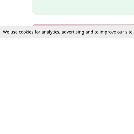
We use cookies for analytics, advertising and to improve our site
Bulk Subscription Query Form
For Organisations and Law 
Gift Subscription
Your Loved One Deserves th
Need more assistance?