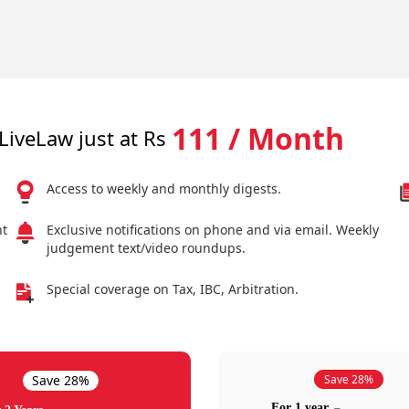
111 / Month
LiveLaw just at Rs
Access to weekly and monthly digests.
nt
Exclusive notifications on phone and via email. Weekly
judgement text/video roundups.
Special coverage on Tax, IBC, Arbitration.
Save 28%
Save 28%
For 1 year