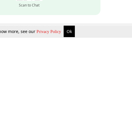
Scan to Chat
 know more, see our
Ok
Privacy Policy
Inquire Now
Gift Now