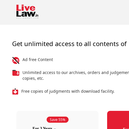
Get unlimited access to all contents of 
Ad free Content
Unlimited access to our archives, orders and judgeme
copies, etc.
Free copies of judgments with download facility.
Save 55%
For 3 Years