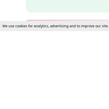
We use cookies for analytics, advertising and to improve our site
Bulk Subscription Query Form
For Organisations and Law 
Gift Subscription
Your Loved One Deserves th
Need more assistance?