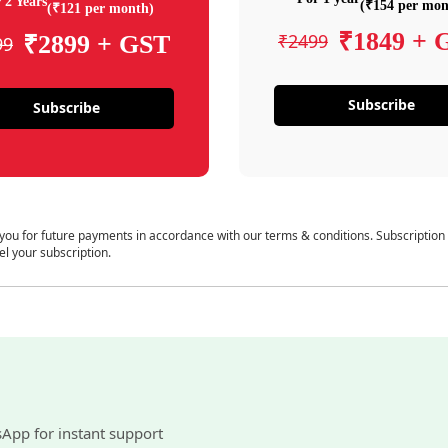
 2 Years
(₹154 per mon
(₹121 per month)
₹1849 + 
₹2499
₹2899 + GST
99
Subscribe
Subscribe
 you for future payments in accordance with our terms & conditions. Subscription
el your subscription.
sApp for instant support