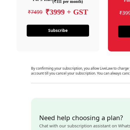
For
(₹111 per month)
₹3999 + GST
₹7499
₹39
Subscribe
By confirming your subscription, you allow LiveLaw to charge
account till you cancel your subscription. You can always canc
Need help choosing a plan?
Chat with our subscription assistant on What