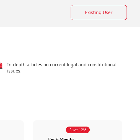
Existing User
In-depth articles on current legal and constitutional
issues.
Save 12%
For 6 Months