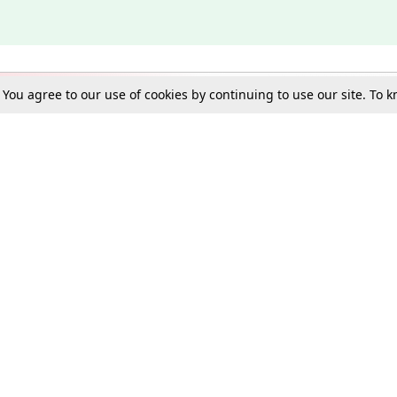
. You agree to our use of cookies by continuing to use our site. To
Schools
e Best in Law: Gift LiveLaw Premium!