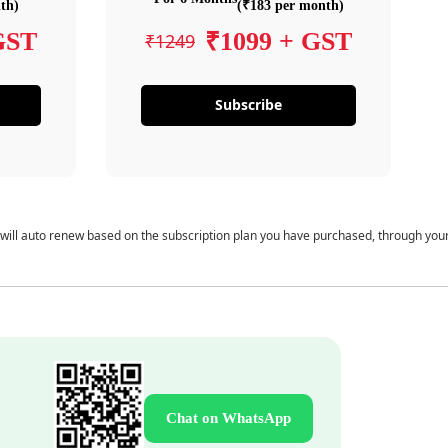
th)
(₹183 per month)
GST
₹1099 + GST
₹1249
Subscribe
 will auto renew based on the subscription plan you have purchased, through you
Chat on WhatsApp