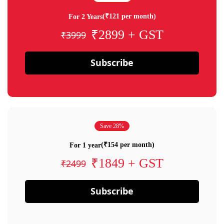
(₹121 per month)
For 2 Years
₹2899 + GST
₹3999
Subscribe
Save 28%
(₹154 per month)
For 1 year
₹1849 + GST
₹2499
Subscribe