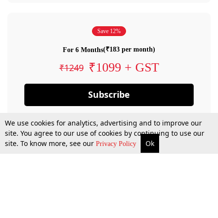
Save 12%
(₹183 per month)
For 6 Months
₹1099 + GST
₹1249
Subscribe
We use cookies for analytics, advertising and to improve our
site. You agree to our use of cookies by continuing to use our
site. To know more, see our
Ok
Privacy Policy
By confirming your subscription, you allow LiveLaw to charge you for future
payments in accordance with our terms & conditions. Subscription will auto
renew based on the subscription plan you have purchased, through your
account till you cancel your subscription. You can always cancel your
subscription.