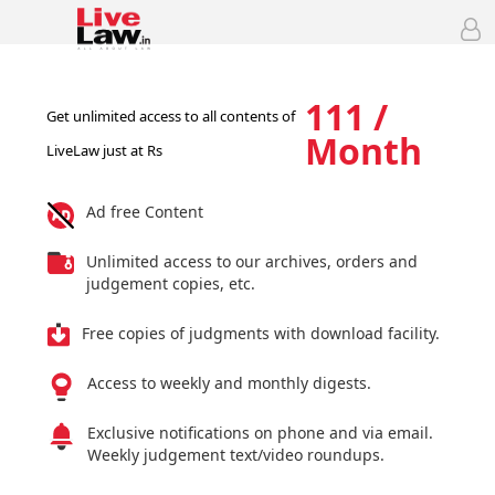
111 /
Get unlimited access to all contents of
Month
LiveLaw just at Rs
Ad free Content
Unlimited access to our archives, orders and
judgement copies, etc.
Free copies of judgments with download facility.
Access to weekly and monthly digests.
Exclusive notifications on phone and via email.
Weekly judgement text/video roundups.