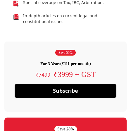
Special coverage on Tax, IBC, Arbitration.
In-depth articles on current legal and
constitutional issues.
Save 55%
(₹111 per month)
For 3 Years
₹3999 + GST
₹7499
Subscribe
Save 28%