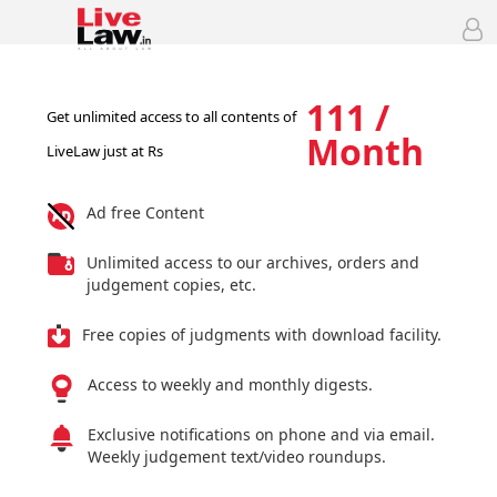
111 /
Get unlimited access to all contents of
Month
LiveLaw just at Rs
Ad free Content
Unlimited access to our archives, orders and
judgement copies, etc.
Free copies of judgments with download facility.
Access to weekly and monthly digests.
Exclusive notifications on phone and via email.
Weekly judgement text/video roundups.