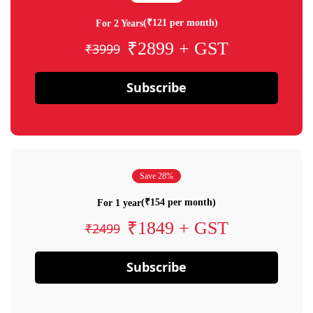
(₹121 per month)
For 2 Years
₹2899 + GST
₹3999
Subscribe
Save 28%
(₹154 per month)
For 1 year
₹1849 + GST
₹2499
Subscribe