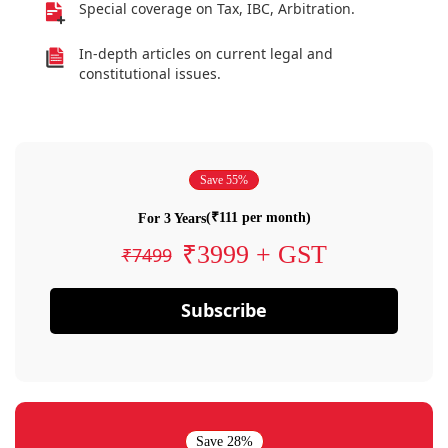
Special coverage on Tax, IBC, Arbitration.
In-depth articles on current legal and
constitutional issues.
Save 55%
(₹111 per month)
For 3 Years
₹3999 + GST
₹7499
Subscribe
Save 28%