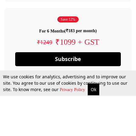
Save 12%
(₹183 per month)
For 6 Months
₹1099 + GST
₹1249
Subscribe
We use cookies for analytics, advertising and to improve our
site. You agree to our use of cookies by continuing to use our
site. To know more, see our
Ok
Privacy Policy
By confirming your subscription, you allow LiveLaw to charge you for future
payments in accordance with our terms & conditions. Subscription will auto
renew based on the subscription plan you have purchased, through your
account till you cancel your subscription. You can always cancel your
subscription.