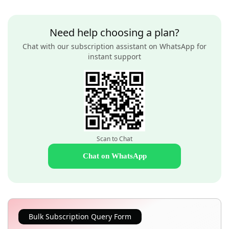
Need help choosing a plan?
Chat with our subscription assistant on WhatsApp for
instant support
Scan to Chat
Chat on WhatsApp
Bulk Subscription Query Form