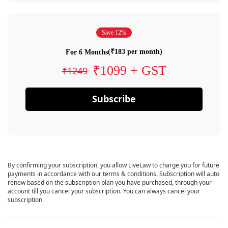
Save 12%
(₹183 per month)
For 6 Months
₹1099 + GST
₹1249
Subscribe
By confirming your subscription, you allow LiveLaw to charge you for future
payments in accordance with our terms & conditions. Subscription will auto
renew based on the subscription plan you have purchased, through your
account till you cancel your subscription. You can always cancel your
subscription.