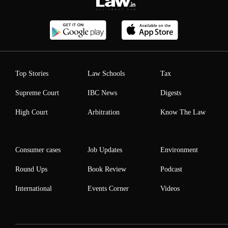
Top Stories
Law Schools
Tax
Supreme Court
IBC News
Digests
High Court
Arbitration
Know The Law
Consumer cases
Job Updates
Environment
Round Ups
Book Review
Podcast
International
Events Corner
Videos