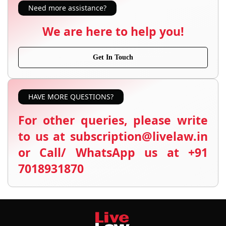
Need more assistance?
We are here to help you!
Get In Touch
HAVE MORE QUESTIONS?
For other queries, please write
to us at subscription@livelaw.in
or Call/ WhatsApp us at +91
7018931870