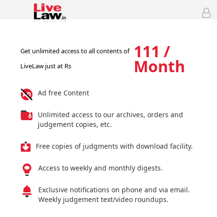
111 /
Get unlimited access to all contents of
Month
LiveLaw just at Rs
Ad free Content
Unlimited access to our archives, orders and
judgement copies, etc.
Free copies of judgments with download facility.
Access to weekly and monthly digests.
Exclusive notifications on phone and via email.
Weekly judgement text/video roundups.