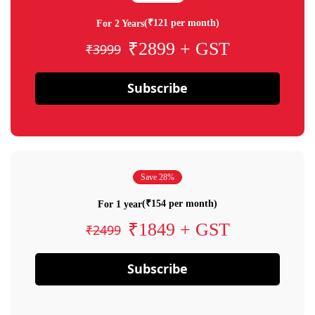
(₹121 per month)
For 2 Years
₹2899 + GST
₹3999
Subscribe
Save 28%
(₹154 per month)
For 1 year
₹1849 + GST
₹2499
Subscribe