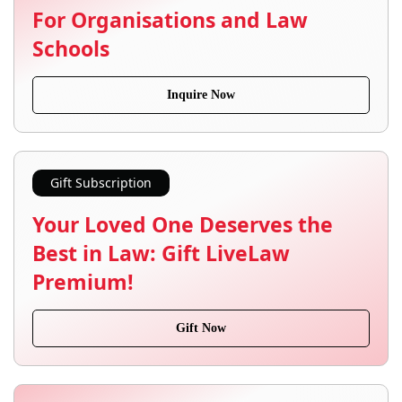
For Organisations and Law
Schools
Inquire Now
Gift Subscription
Your Loved One Deserves the
Best in Law: Gift LiveLaw
Premium!
Gift Now