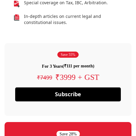
Special coverage on Tax, IBC, Arbitration.
In-depth articles on current legal and
constitutional issues.
Save 55%
(₹111 per month)
For 3 Years
₹3999 + GST
₹7499
Subscribe
Save 28%