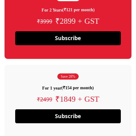
(₹121 per month)
For 2 Years
₹2899 + GST
₹3999
Subscribe
Save 28%
(₹154 per month)
For 1 year
₹1849 + GST
₹2499
Subscribe