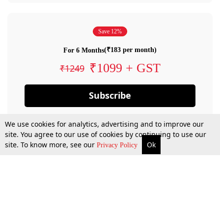
Save 12%
(₹183 per month)
For 6 Months
₹1099 + GST
₹1249
Subscribe
We use cookies for analytics, advertising and to improve our
site. You agree to our use of cookies by continuing to use our
site. To know more, see our
Ok
Privacy Policy
By confirming your subscription, you allow LiveLaw to charge you for future
payments in accordance with our terms & conditions. Subscription will auto
renew based on the subscription plan you have purchased, through your
account till you cancel your subscription. You can always cancel your
subscription.