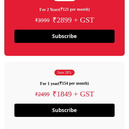
(₹121 per month)
For 2 Years
₹2899 + GST
₹3999
Subscribe
Save 28%
(₹154 per month)
For 1 year
₹1849 + GST
₹2499
Subscribe