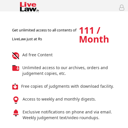
111 /
Get unlimited access to all contents of
Month
LiveLaw just at Rs
Ad free Content
Unlimited access to our archives, orders and
judgement copies, etc.
Free copies of judgments with download facility.
Access to weekly and monthly digests.
Exclusive notifications on phone and via email.
Weekly judgement text/video roundups.