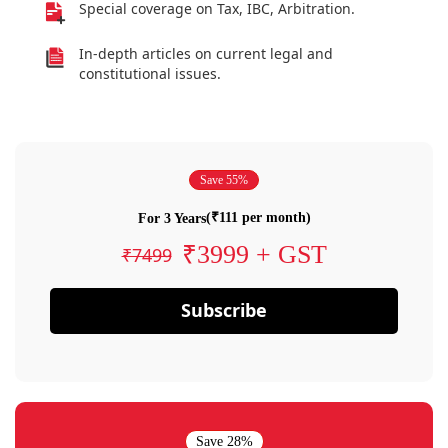
Special coverage on Tax, IBC, Arbitration.
In-depth articles on current legal and
constitutional issues.
Save 55%
(₹111 per month)
For 3 Years
₹3999 + GST
₹7499
Subscribe
Save 28%