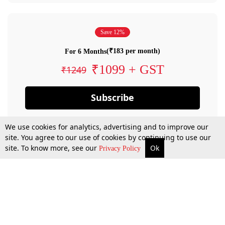
Save 12%
(₹183 per month)
For 6 Months
₹1099 + GST
₹1249
Subscribe
We use cookies for analytics, advertising and to improve our
site. You agree to our use of cookies by continuing to use our
site. To know more, see our
Ok
Privacy Policy
By confirming your subscription, you allow LiveLaw to charge you for future
payments in accordance with our terms & conditions. Subscription will auto
renew based on the subscription plan you have purchased, through your
account till you cancel your subscription. You can always cancel your
subscription.