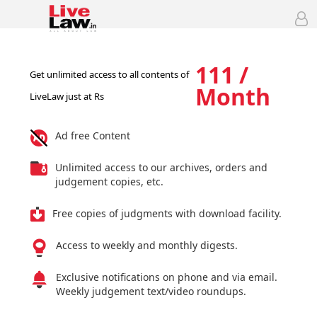
111 /
Get unlimited access to all contents of
Month
LiveLaw just at Rs
Ad free Content
Unlimited access to our archives, orders and
judgement copies, etc.
Free copies of judgments with download facility.
Access to weekly and monthly digests.
Exclusive notifications on phone and via email.
Weekly judgement text/video roundups.