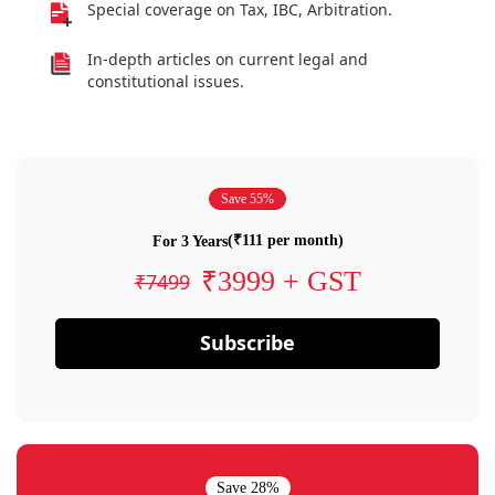
Special coverage on Tax, IBC, Arbitration.
In-depth articles on current legal and
constitutional issues.
Save 55%
(₹111 per month)
For 3 Years
₹3999 + GST
₹7499
Subscribe
Save 28%