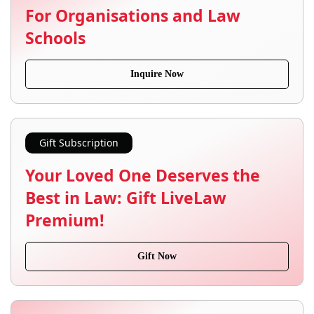
For Organisations and Law
Schools
Inquire Now
Gift Subscription
Your Loved One Deserves the
Best in Law: Gift LiveLaw
Premium!
Gift Now