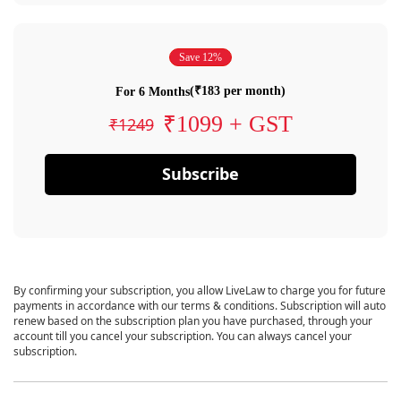
Save 12%
(₹183 per month)
For 6 Months
₹1099 + GST
₹1249
Subscribe
By confirming your subscription, you allow LiveLaw to charge you for future
payments in accordance with our terms & conditions. Subscription will auto
renew based on the subscription plan you have purchased, through your
account till you cancel your subscription. You can always cancel your
subscription.