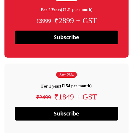
(₹121 per month)
For 2 Years
₹2899 + GST
₹3999
Subscribe
Save 28%
(₹154 per month)
For 1 year
₹1849 + GST
₹2499
Subscribe