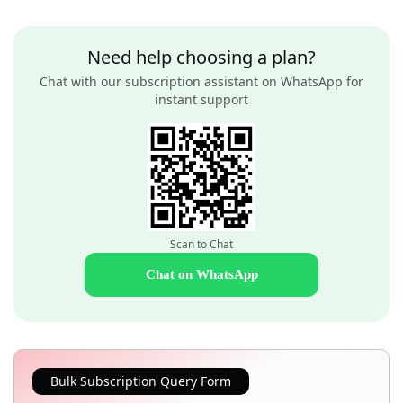
Need help choosing a plan?
Chat with our subscription assistant on WhatsApp for
instant support
Scan to Chat
Chat on WhatsApp
Bulk Subscription Query Form