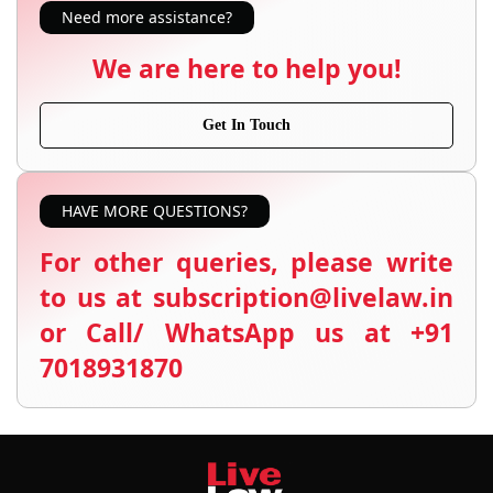
Need more assistance?
We are here to help you!
Get In Touch
HAVE MORE QUESTIONS?
For other queries, please write
to us at subscription@livelaw.in
or Call/ WhatsApp us at +91
7018931870