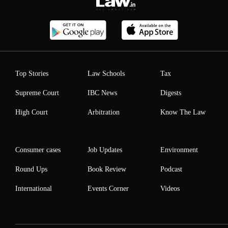
Top Stories
Law Schools
Tax
Supreme Court
IBC News
Digests
High Court
Arbitration
Know The Law
Consumer cases
Job Updates
Environment
Round Ups
Book Review
Podcast
International
Events Corner
Videos