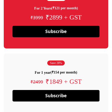
(₹121 per month)
For 2 Years
₹2899 + GST
₹3999
Subscribe
Save 28%
(₹154 per month)
For 1 year
₹1849 + GST
₹2499
Subscribe