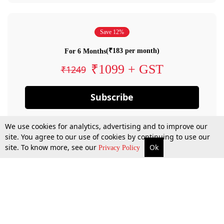
Save 12%
(₹183 per month)
For 6 Months
₹1099 + GST
₹1249
Subscribe
We use cookies for analytics, advertising and to improve our
site. You agree to our use of cookies by continuing to use our
site. To know more, see our
Ok
Privacy Policy
By confirming your subscription, you allow LiveLaw to charge you for future
payments in accordance with our terms & conditions. Subscription will auto
renew based on the subscription plan you have purchased, through your
account till you cancel your subscription. You can always cancel your
subscription.