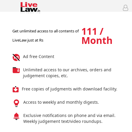
111 /
Get unlimited access to all contents of
Month
LiveLaw just at Rs
Ad free Content
Unlimited access to our archives, orders and
judgement copies, etc.
Free copies of judgments with download facility.
Access to weekly and monthly digests.
Exclusive notifications on phone and via email.
Weekly judgement text/video roundups.