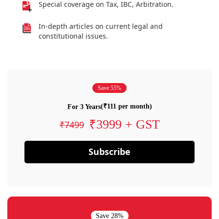
Special coverage on Tax, IBC, Arbitration.
In-depth articles on current legal and
constitutional issues.
Save 55%
(₹111 per month)
For 3 Years
₹3999 + GST
₹7499
Subscribe
Save 28%