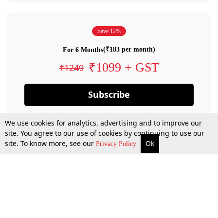
Save 12%
(₹183 per month)
For 6 Months
₹1099 + GST
₹1249
Subscribe
We use cookies for analytics, advertising and to improve our
site. You agree to our use of cookies by continuing to use our
site. To know more, see our
Ok
Privacy Policy
By confirming your subscription, you allow LiveLaw to charge you for future
payments in accordance with our terms & conditions. Subscription will auto
renew based on the subscription plan you have purchased, through your
account till you cancel your subscription. You can always cancel your
subscription.