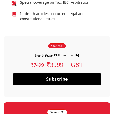
Special coverage on Tax, IBC, Arbitration.
In-depth articles on current legal and
constitutional issues.
Save 55%
(₹111 per month)
For 3 Years
₹3999 + GST
₹7499
Subscribe
Save 28%