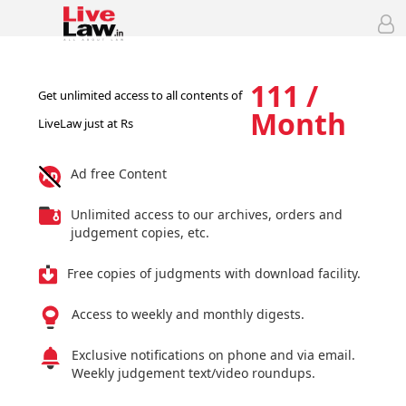
111 /
Get unlimited access to all contents of
Month
LiveLaw just at Rs
Ad free Content
Unlimited access to our archives, orders and
judgement copies, etc.
Free copies of judgments with download facility.
Access to weekly and monthly digests.
Exclusive notifications on phone and via email.
Weekly judgement text/video roundups.