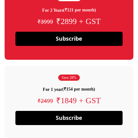
(₹121 per month)
For 2 Years
₹2899 + GST
₹3999
Subscribe
Save 28%
(₹154 per month)
For 1 year
₹1849 + GST
₹2499
Subscribe