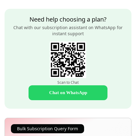
Need help choosing a plan?
Chat with our subscription assistant on WhatsApp for
instant support
Scan to Chat
Chat on WhatsApp
Bulk Subscription Query Form