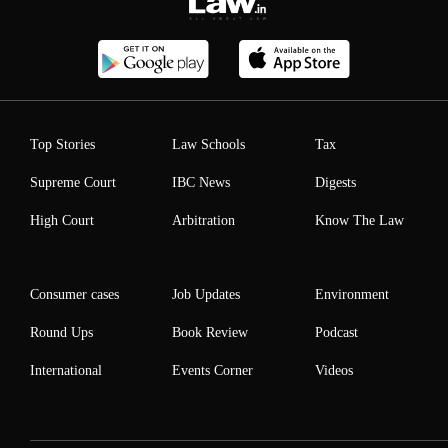
Top Stories
Law Schools
Tax
Supreme Court
IBC News
Digests
High Court
Arbitration
Know The Law
Consumer cases
Job Updates
Environment
Round Ups
Book Review
Podcast
International
Events Corner
Videos