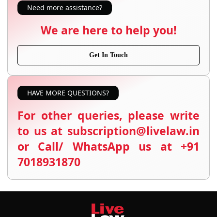
Need more assistance?
We are here to help you!
Get In Touch
HAVE MORE QUESTIONS?
For other queries, please write
to us at subscription@livelaw.in
or Call/ WhatsApp us at +91
7018931870