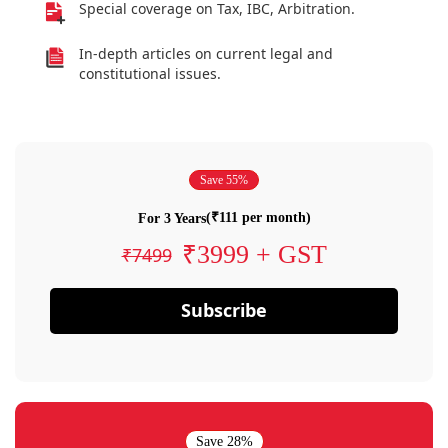
Special coverage on Tax, IBC, Arbitration.
In-depth articles on current legal and
constitutional issues.
Save 55%
(₹111 per month)
For 3 Years
₹3999 + GST
₹7499
Subscribe
Save 28%