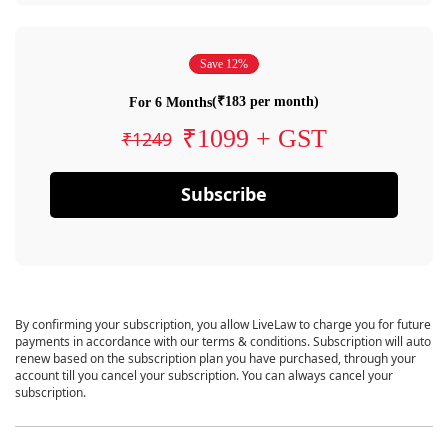
Save 12%
(₹183 per month)
For 6 Months
₹1099 + GST
₹1249
Subscribe
By confirming your subscription, you allow LiveLaw to charge you for future
payments in accordance with our terms & conditions. Subscription will auto
renew based on the subscription plan you have purchased, through your
account till you cancel your subscription. You can always cancel your
subscription.