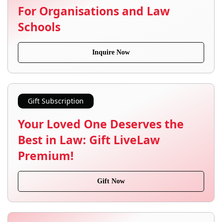
For Organisations and Law
Schools
Inquire Now
Gift Subscription
Your Loved One Deserves the
Best in Law: Gift LiveLaw
Premium!
Gift Now