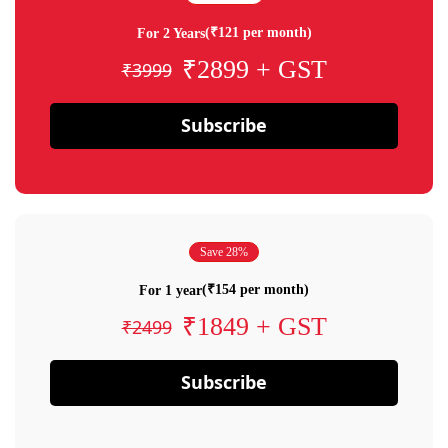
(₹121 per month)
For 2 Years
₹2899 + GST
₹3999
Subscribe
Save 28%
(₹154 per month)
For 1 year
₹1849 + GST
₹2499
Subscribe