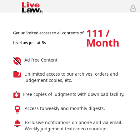
111 /
Get unlimited access to all contents of
Month
LiveLaw just at Rs
Ad free Content
Unlimited access to our archives, orders and
judgement copies, etc.
Free copies of judgments with download facility.
Access to weekly and monthly digests.
Exclusive notifications on phone and via email.
Weekly judgement text/video roundups.