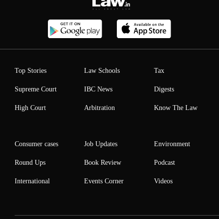
Top Stories
Law Schools
Tax
Supreme Court
IBC News
Digests
High Court
Arbitration
Know The Law
Consumer cases
Job Updates
Environment
Round Ups
Book Review
Podcast
International
Events Corner
Videos