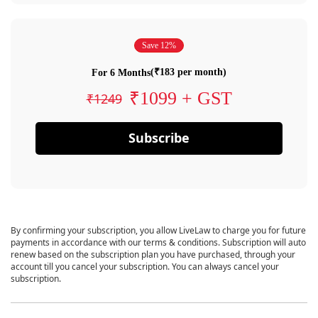
Save 12%
(₹183 per month)
For 6 Months
₹1099 + GST
₹1249
Subscribe
By confirming your subscription, you allow LiveLaw to charge you for future
payments in accordance with our terms & conditions. Subscription will auto
renew based on the subscription plan you have purchased, through your
account till you cancel your subscription. You can always cancel your
subscription.