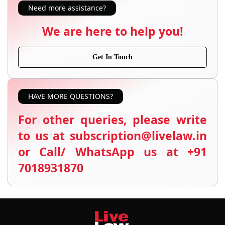
Need more assistance?
We are here to help you!
Get In Touch
HAVE MORE QUESTIONS?
For other queries, please write
to us at subscription@livelaw.in
or Call/ WhatsApp us at +91
7018931870