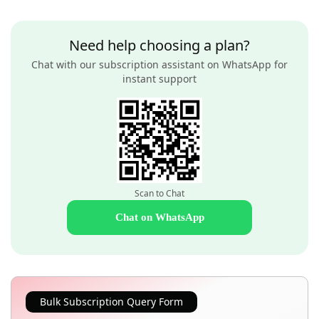
Need help choosing a plan?
Chat with our subscription assistant on WhatsApp for
instant support
Scan to Chat
Chat on WhatsApp
Bulk Subscription Query Form