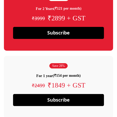
(₹121 per month)
For 2 Years
₹2899 + GST
₹3999
Subscribe
Save 28%
(₹154 per month)
For 1 year
₹1849 + GST
₹2499
Subscribe