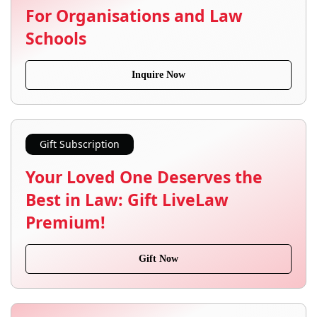
For Organisations and Law
Schools
Inquire Now
Gift Subscription
Your Loved One Deserves the
Best in Law: Gift LiveLaw
Premium!
Gift Now