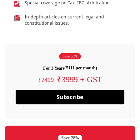
Special coverage on Tax, IBC, Arbitration.
In-depth articles on current legal and
constitutional issues.
Save 55%
(₹111 per month)
For 3 Years
₹3999 + GST
₹7499
Subscribe
Save 28%