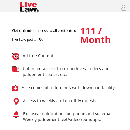
111 /
Get unlimited access to all contents of
Month
LiveLaw just at Rs
Ad free Content
Unlimited access to our archives, orders and
judgement copies, etc.
Free copies of judgments with download facility.
Access to weekly and monthly digests.
Exclusive notifications on phone and via email.
Weekly judgement text/video roundups.