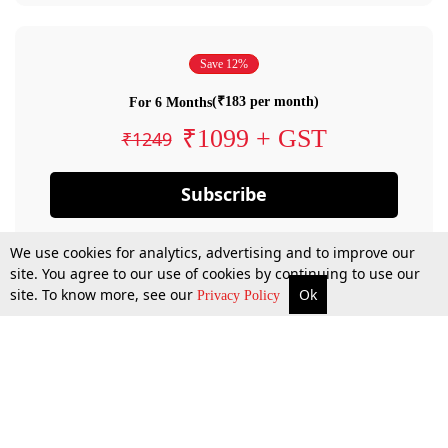
Save 12%
(₹183 per month)
For 6 Months
₹1099 + GST
₹1249
Subscribe
We use cookies for analytics, advertising and to improve our
site. You agree to our use of cookies by continuing to use our
site. To know more, see our
Ok
Privacy Policy
By confirming your subscription, you allow LiveLaw to charge you for future
payments in accordance with our terms & conditions. Subscription will auto
renew based on the subscription plan you have purchased, through your
account till you cancel your subscription. You can always cancel your
subscription.