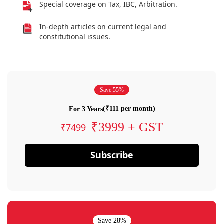
Special coverage on Tax, IBC, Arbitration.
In-depth articles on current legal and
constitutional issues.
Save 55%
(₹111 per month)
For 3 Years
₹3999 + GST
₹7499
Subscribe
Save 28%