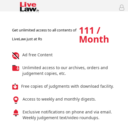
111 /
Get unlimited access to all contents of
Month
LiveLaw just at Rs
Ad free Content
Unlimited access to our archives, orders and
judgement copies, etc.
Free copies of judgments with download facility.
Access to weekly and monthly digests.
Exclusive notifications on phone and via email.
Weekly judgement text/video roundups.