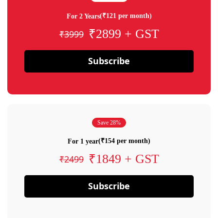
(₹121 per month)
For 2 Years
₹2899 + GST
₹3999
Subscribe
Save 28%
(₹154 per month)
For 1 year
₹1849 + GST
₹2499
Subscribe