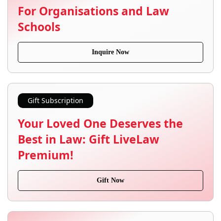
For Organisations and Law
Schools
Inquire Now
Gift Subscription
Your Loved One Deserves the
Best in Law: Gift LiveLaw
Premium!
Gift Now