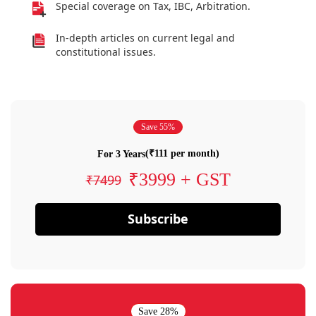
Special coverage on Tax, IBC, Arbitration.
In-depth articles on current legal and
constitutional issues.
Save 55%
(₹111 per month)
For 3 Years
₹3999 + GST
₹7499
Subscribe
Save 28%