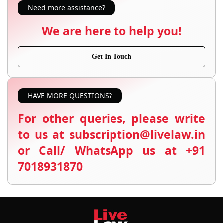
Need more assistance?
We are here to help you!
Get In Touch
HAVE MORE QUESTIONS?
For other queries, please write
to us at subscription@livelaw.in
or Call/ WhatsApp us at +91
7018931870