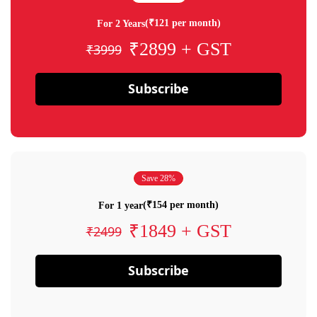
(₹121 per month)
For 2 Years
₹2899 + GST
₹3999
Subscribe
Save 28%
(₹154 per month)
For 1 year
₹1849 + GST
₹2499
Subscribe