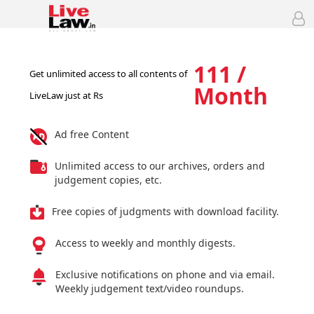
111 /
Get unlimited access to all contents of
Month
LiveLaw just at Rs
Ad free Content
Unlimited access to our archives, orders and
judgement copies, etc.
Free copies of judgments with download facility.
Access to weekly and monthly digests.
Exclusive notifications on phone and via email.
Weekly judgement text/video roundups.