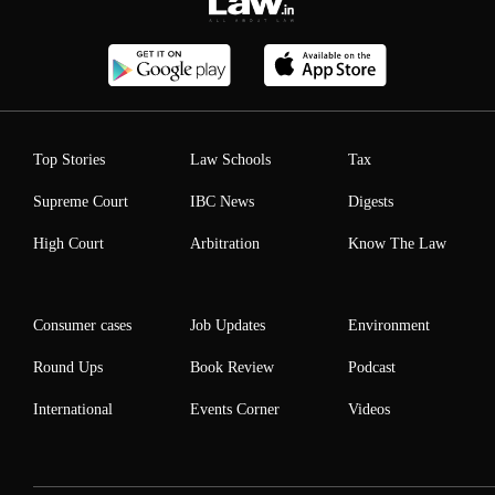
Top Stories
Law Schools
Tax
Supreme Court
IBC News
Digests
High Court
Arbitration
Know The Law
Consumer cases
Job Updates
Environment
Round Ups
Book Review
Podcast
International
Events Corner
Videos