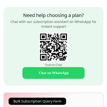
Need help choosing a plan?
Chat with our subscription assistant on WhatsApp for
instant support
Scan to Chat
Chat on WhatsApp
Bulk Subscription Query Form