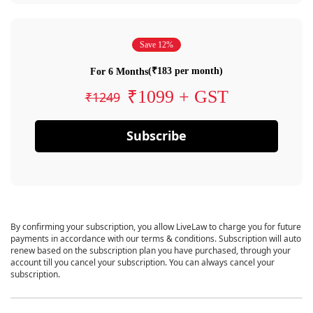
Save 12%
(₹183 per month)
For 6 Months
₹1099 + GST
₹1249
Subscribe
By confirming your subscription, you allow LiveLaw to charge you for future
payments in accordance with our terms & conditions. Subscription will auto
renew based on the subscription plan you have purchased, through your
account till you cancel your subscription. You can always cancel your
subscription.