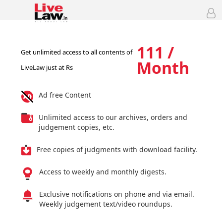
111 /
Get unlimited access to all contents of
Month
LiveLaw just at Rs
Ad free Content
Unlimited access to our archives, orders and
judgement copies, etc.
Free copies of judgments with download facility.
Access to weekly and monthly digests.
Exclusive notifications on phone and via email.
Weekly judgement text/video roundups.