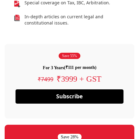
Special coverage on Tax, IBC, Arbitration.
In-depth articles on current legal and
constitutional issues.
Save 55%
(₹111 per month)
For 3 Years
₹3999 + GST
₹7499
Subscribe
Save 28%