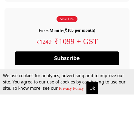
Save 12%
(₹183 per month)
For 6 Months
₹1099 + GST
₹1249
Subscribe
We use cookies for analytics, advertising and to improve our
site. You agree to our use of cookies by continuing to use our
site. To know more, see our
Ok
Privacy Policy
By confirming your subscription, you allow LiveLaw to charge you for future
payments in accordance with our terms & conditions. Subscription will auto
renew based on the subscription plan you have purchased, through your
account till you cancel your subscription. You can always cancel your
subscription.