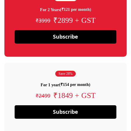
(₹121 per month)
For 2 Years
₹2899 + GST
₹3999
Subscribe
Save 28%
(₹154 per month)
For 1 year
₹1849 + GST
₹2499
Subscribe