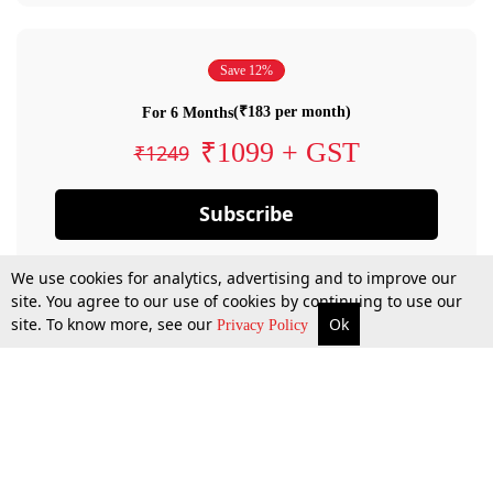
Save 12%
(₹183 per month)
For 6 Months
₹1099 + GST
₹1249
Subscribe
We use cookies for analytics, advertising and to improve our
site. You agree to our use of cookies by continuing to use our
site. To know more, see our
Ok
Privacy Policy
By confirming your subscription, you allow LiveLaw to charge you for future
payments in accordance with our terms & conditions. Subscription will auto
renew based on the subscription plan you have purchased, through your
account till you cancel your subscription. You can always cancel your
subscription.