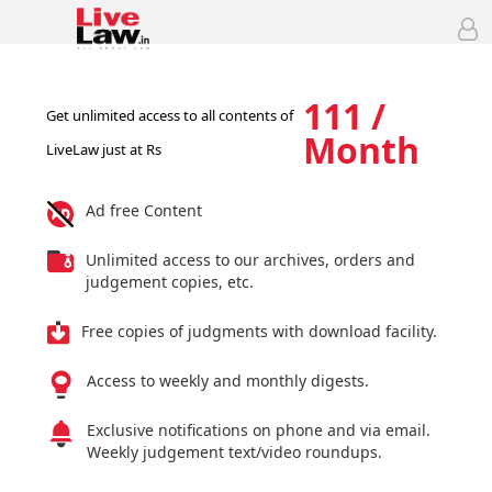
111 /
Get unlimited access to all contents of
Month
LiveLaw just at Rs
Ad free Content
Unlimited access to our archives, orders and
judgement copies, etc.
Free copies of judgments with download facility.
Access to weekly and monthly digests.
Exclusive notifications on phone and via email.
Weekly judgement text/video roundups.