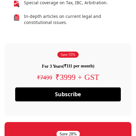
Special coverage on Tax, IBC, Arbitration.
In-depth articles on current legal and
constitutional issues.
Save 55%
(₹111 per month)
For 3 Years
₹3999 + GST
₹7499
Subscribe
Save 28%