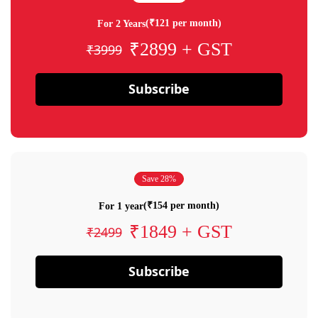
(₹121 per month)
For 2 Years
₹2899 + GST
₹3999
Subscribe
Save 28%
(₹154 per month)
For 1 year
₹1849 + GST
₹2499
Subscribe