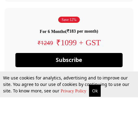
Save 12%
(₹183 per month)
For 6 Months
₹1099 + GST
₹1249
Subscribe
We use cookies for analytics, advertising and to improve our
site. You agree to our use of cookies by continuing to use our
site. To know more, see our
Ok
Privacy Policy
By confirming your subscription, you allow LiveLaw to charge you for future
payments in accordance with our terms & conditions. Subscription will auto
renew based on the subscription plan you have purchased, through your
account till you cancel your subscription. You can always cancel your
subscription.