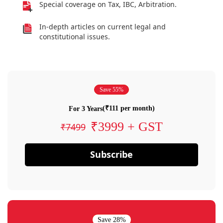
Special coverage on Tax, IBC, Arbitration.
In-depth articles on current legal and
constitutional issues.
Save 55%
(₹111 per month)
For 3 Years
₹3999 + GST
₹7499
Subscribe
Save 28%