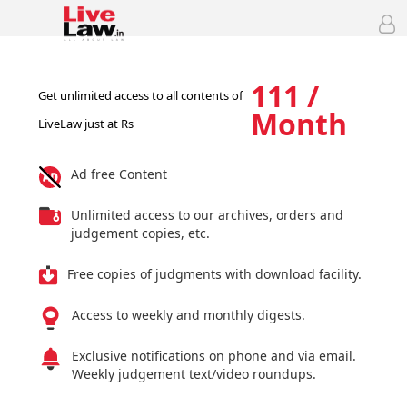
111 /
Get unlimited access to all contents of
Month
LiveLaw just at Rs
Ad free Content
Unlimited access to our archives, orders and
judgement copies, etc.
Free copies of judgments with download facility.
Access to weekly and monthly digests.
Exclusive notifications on phone and via email.
Weekly judgement text/video roundups.