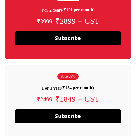
(₹121 per month)
For 2 Years
₹2899 + GST
₹3999
Subscribe
Save 28%
(₹154 per month)
For 1 year
₹1849 + GST
₹2499
Subscribe