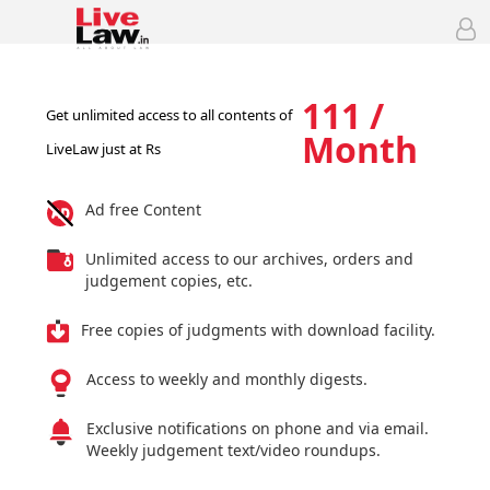
111 /
Get unlimited access to all contents of
Month
LiveLaw just at Rs
Ad free Content
Unlimited access to our archives, orders and
judgement copies, etc.
Free copies of judgments with download facility.
Access to weekly and monthly digests.
Exclusive notifications on phone and via email.
Weekly judgement text/video roundups.