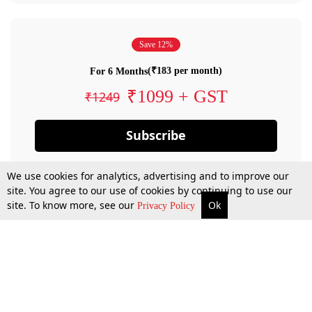
Save 12%
(₹183 per month)
For 6 Months
₹1099 + GST
₹1249
Subscribe
We use cookies for analytics, advertising and to improve our
site. You agree to our use of cookies by continuing to use our
site. To know more, see our
Ok
Privacy Policy
By confirming your subscription, you allow LiveLaw to charge you for future
payments in accordance with our terms & conditions. Subscription will auto
renew based on the subscription plan you have purchased, through your
account till you cancel your subscription. You can always cancel your
subscription.