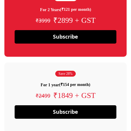
(₹121 per month)
For 2 Years
₹2899 + GST
₹3999
Subscribe
Save 28%
(₹154 per month)
For 1 year
₹1849 + GST
₹2499
Subscribe