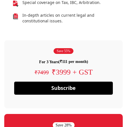
Special coverage on Tax, IBC, Arbitration.
In-depth articles on current legal and
constitutional issues.
Save 55%
(₹111 per month)
For 3 Years
₹3999 + GST
₹7499
Subscribe
Save 28%