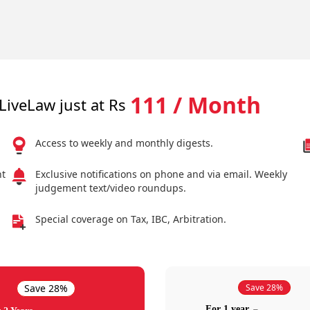
111 / Month
LiveLaw just at Rs
Access to weekly and monthly digests.
nt
Exclusive notifications on phone and via email. Weekly
judgement text/video roundups.
Special coverage on Tax, IBC, Arbitration.
Save 28%
Save 28%
For 1 year