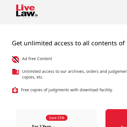
Get unlimited access to all contents of 
Ad free Content
Unlimited access to our archives, orders and judgeme
copies, etc.
Free copies of judgments with download facility.
Save 55%
For 3 Years