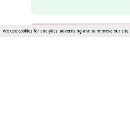
We use cookies for analytics, advertising and to improve our site
Bulk Subscription Query Form
For Organisations and Law 
Gift Subscription
Your Loved One Deserves th
Need more assistance?