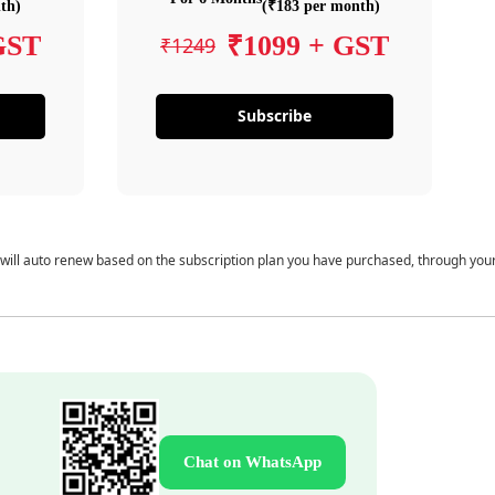
th)
(₹183 per month)
GST
₹1099 + GST
₹1249
Subscribe
 will auto renew based on the subscription plan you have purchased, through you
Chat on WhatsApp