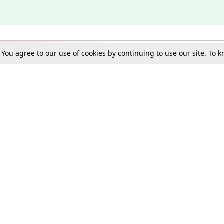
. You agree to our use of cookies by continuing to use our site. To
Schools
e Best in Law: Gift LiveLaw Premium!