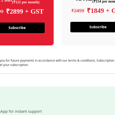
 2 Years
(₹154 per mon
(₹121 per month)
₹1849 + 
₹2499
₹2899 + GST
99
Subscribe
Subscribe
 you for future payments in accordance with our terms & conditions. Subscription
el your subscription.
sApp for instant support