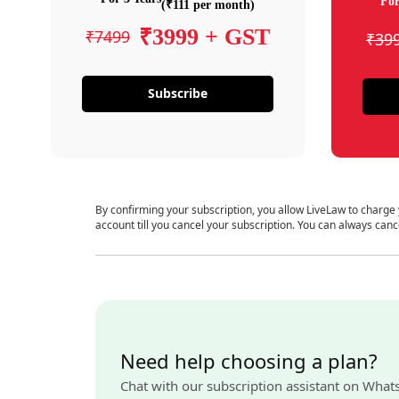
For
(₹111 per month)
₹3999 + GST
₹7499
₹39
Subscribe
By confirming your subscription, you allow LiveLaw to charge
account till you cancel your subscription. You can always canc
Need help choosing a plan?
Chat with our subscription assistant on What