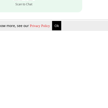
Scan to Chat
 know more, see our
Ok
Privacy Policy
Inquire Now
Gift Now