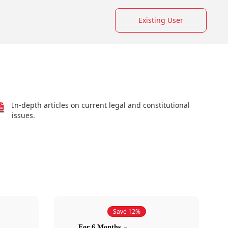
Existing User
In-depth articles on current legal and constitutional
issues.
Save 12%
For 6 Months