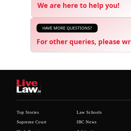
We are here to help you!
HAVE MORE QUESTIONS?
For other queries, please wr
Top Stories
Law Schools
Supreme Court
IBC News