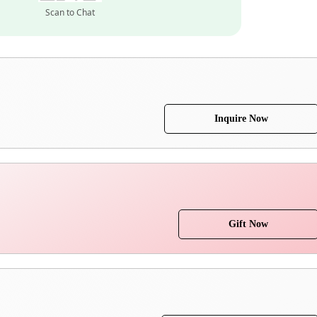
Scan to Chat
Inquire Now
Gift Now