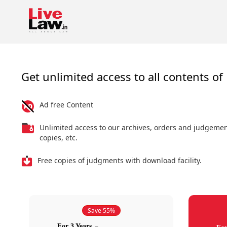
Get unlimited access to all contents of 
Ad free Content
Unlimited access to our archives, orders and judgeme
copies, etc.
Free copies of judgments with download facility.
Save 55%
For 3 Years