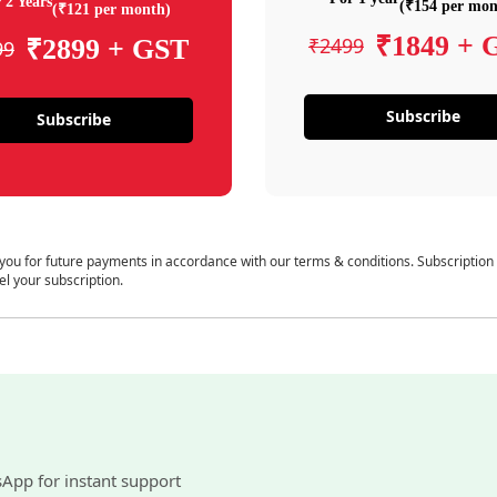
 2 Years
(₹154 per mon
(₹121 per month)
₹1849 + 
₹2499
₹2899 + GST
99
Subscribe
Subscribe
 you for future payments in accordance with our terms & conditions. Subscription
el your subscription.
sApp for instant support