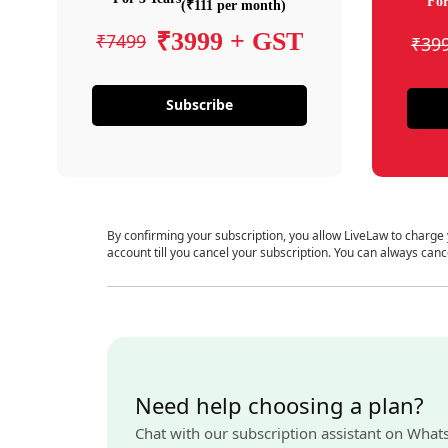
For
(₹111 per month)
₹3999 + GST
₹7499
₹39
Subscribe
By confirming your subscription, you allow LiveLaw to charge
account till you cancel your subscription. You can always canc
Need help choosing a plan?
Chat with our subscription assistant on What