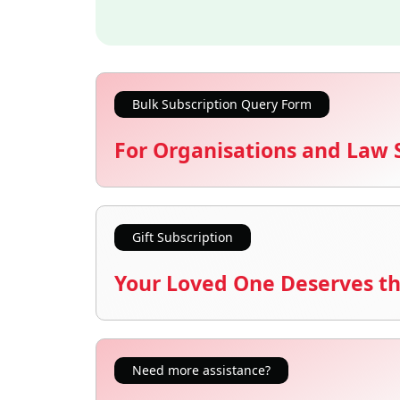
Bulk Subscription Query Form
For Organisations and Law 
Gift Subscription
Your Loved One Deserves th
Need more assistance?