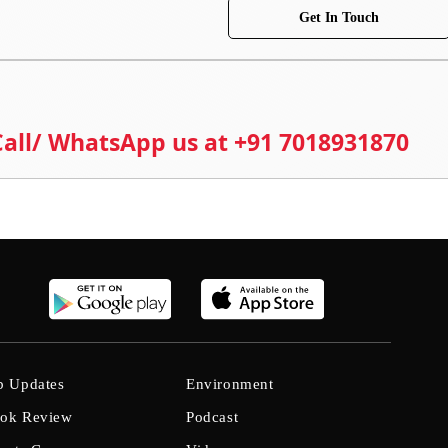
Get In Touch
 Call/ WhatsApp us at +91 7018931870
b Updates
Environment
ok Review
Podcast