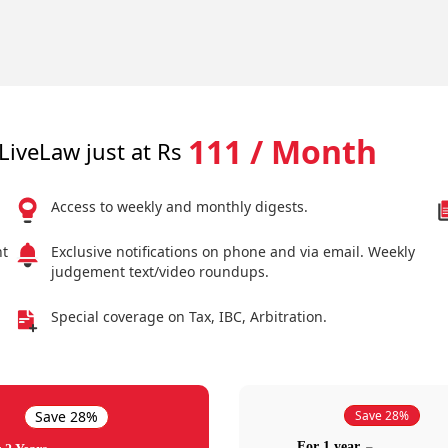
111 / Month
LiveLaw just at Rs
Access to weekly and monthly digests.
nt
Exclusive notifications on phone and via email. Weekly
judgement text/video roundups.
Special coverage on Tax, IBC, Arbitration.
Save 28%
Save 28%
For 1 year