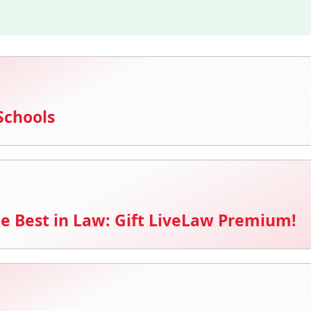
Schools
e Best in Law: Gift LiveLaw Premium!