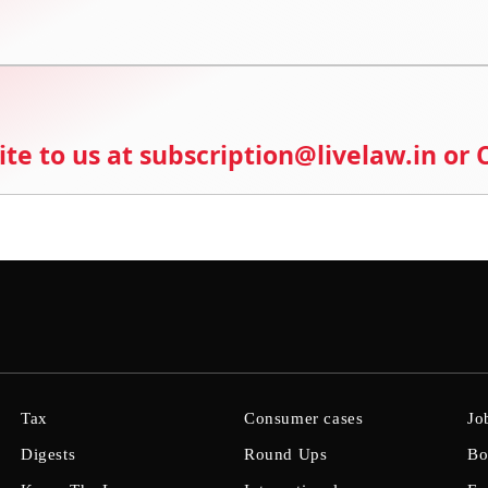
ite to us at subscription@livelaw.in or
Tax
Consumer cases
Jo
Digests
Round Ups
Bo