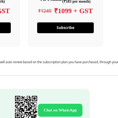
th)
(₹183 per month)
GST
₹1099 + GST
₹1249
Subscribe
 will auto renew based on the subscription plan you have purchased, through you
Chat on WhatsApp