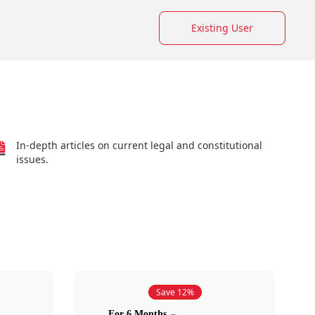
Existing User
In-depth articles on current legal and constitutional
issues.
Save 12%
For 6 Months