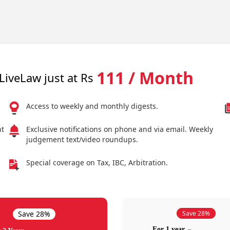
111 / Month
LiveLaw just at Rs
Access to weekly and monthly digests.
nt
Exclusive notifications on phone and via email. Weekly
judgement text/video roundups.
Special coverage on Tax, IBC, Arbitration.
Save 28%
Save 28%
For 1 year