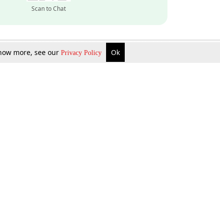
Scan to Chat
 know more, see our
Ok
Privacy Policy
Inquire Now
Gift Now