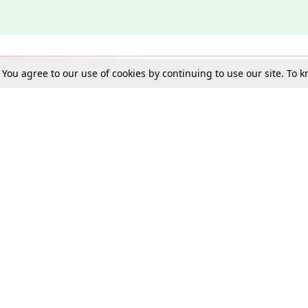
. You agree to our use of cookies by continuing to use our site. To
Schools
e Best in Law: Gift LiveLaw Premium!