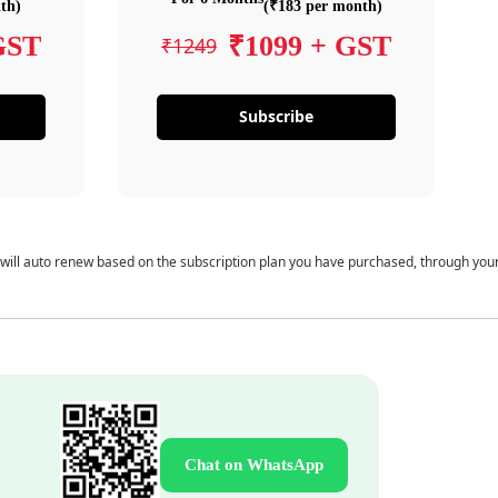
th)
(₹183 per month)
GST
₹1099 + GST
₹1249
Subscribe
 will auto renew based on the subscription plan you have purchased, through you
Chat on WhatsApp