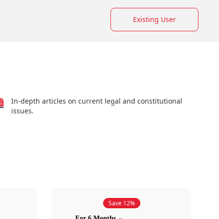
Existing User
In-depth articles on current legal and constitutional
issues.
Save 12%
For 6 Months