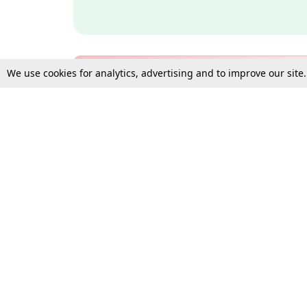
We use cookies for analytics, advertising and to improve our site
Bulk Subscription Query Form
For Organisations and Law 
Gift Subscription
Your Loved One Deserves th
Need more assistance?