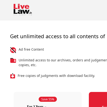
Get unlimited access to all contents of 
Ad free Content
Unlimited access to our archives, orders and judgeme
copies, etc.
Free copies of judgments with download facility.
Save 55%
For 3 Years