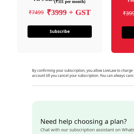
For
(₹111 per month)
₹3999 + GST
₹7499
₹39
Subscribe
By confirming your subscription, you allow LiveLaw to charge
account till you cancel your subscription. You can always canc
Need help choosing a plan?
Chat with our subscription assistant on What