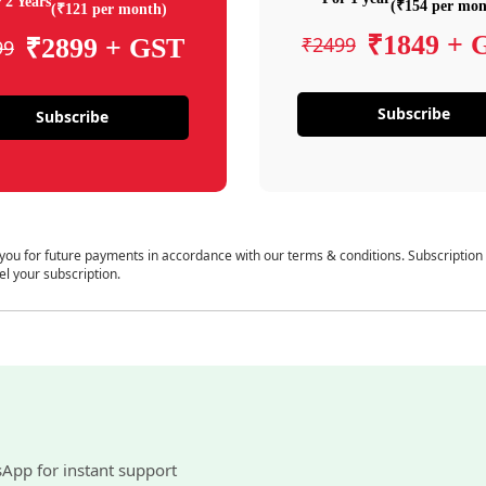
 2 Years
(₹154 per mon
(₹121 per month)
₹1849 + 
₹2499
₹2899 + GST
99
Subscribe
Subscribe
 you for future payments in accordance with our terms & conditions. Subscription
el your subscription.
sApp for instant support