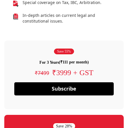
Special coverage on Tax, IBC, Arbitration.
In-depth articles on current legal and
constitutional issues.
Save 55%
(₹111 per month)
For 3 Years
₹3999 + GST
₹7499
Subscribe
Save 28%