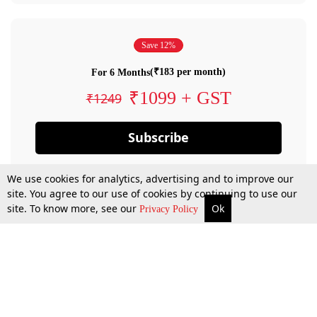
Save 12%
(₹183 per month)
For 6 Months
₹1099 + GST
₹1249
Subscribe
We use cookies for analytics, advertising and to improve our
site. You agree to our use of cookies by continuing to use our
site. To know more, see our
Ok
Privacy Policy
By confirming your subscription, you allow LiveLaw to charge you for future
payments in accordance with our terms & conditions. Subscription will auto
renew based on the subscription plan you have purchased, through your
account till you cancel your subscription. You can always cancel your
subscription.