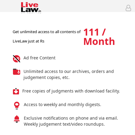
111 /
Get unlimited access to all contents of
Month
LiveLaw just at Rs
Ad free Content
Unlimited access to our archives, orders and
judgement copies, etc.
Free copies of judgments with download facility.
Access to weekly and monthly digests.
Exclusive notifications on phone and via email.
Weekly judgement text/video roundups.