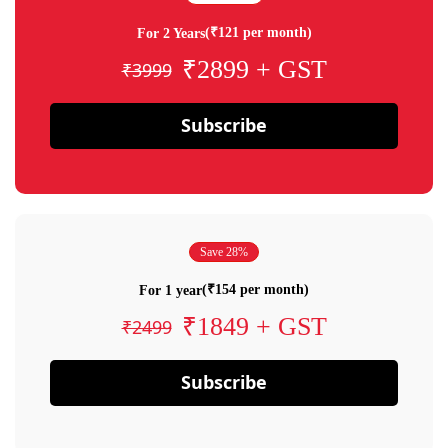
(₹121 per month)
For 2 Years
₹2899 + GST
₹3999
Subscribe
Save 28%
(₹154 per month)
For 1 year
₹1849 + GST
₹2499
Subscribe