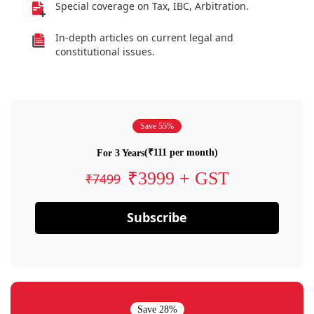
Special coverage on Tax, IBC, Arbitration.
In-depth articles on current legal and
constitutional issues.
Save 55%
(₹111 per month)
For 3 Years
₹3999 + GST
₹7499
Subscribe
Save 28%