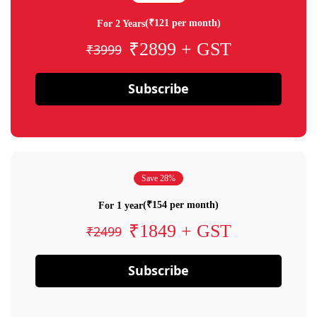
(₹121 per month)
For 2 Years
₹2899 + GST
₹3999
Subscribe
Save 28%
(₹154 per month)
For 1 year
₹1849 + GST
₹2499
Subscribe