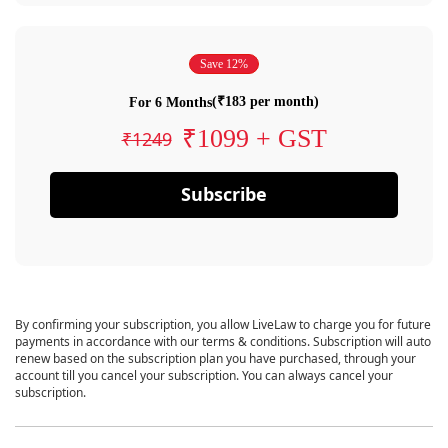
Save 12%
(₹183 per month)
For 6 Months
₹1099 + GST
₹1249
Subscribe
By confirming your subscription, you allow LiveLaw to charge you for future
payments in accordance with our terms & conditions. Subscription will auto
renew based on the subscription plan you have purchased, through your
account till you cancel your subscription. You can always cancel your
subscription.