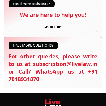
Need more assistance?
We are here to help you!
Get In Touch
HAVE MORE QUESTIONS?
For other queries, please write
to us at subscription@livelaw.in
or Call/ WhatsApp us at +91
7018931870