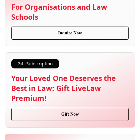
For Organisations and Law
Schools
Inquire Now
Gift Subscription
Your Loved One Deserves the
Best in Law: Gift LiveLaw
Premium!
Gift Now