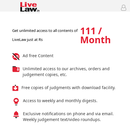
111 /
Get unlimited access to all contents of
Month
LiveLaw just at Rs
Ad free Content
Unlimited access to our archives, orders and
judgement copies, etc.
Free copies of judgments with download facility.
Access to weekly and monthly digests.
Exclusive notifications on phone and via email.
Weekly judgement text/video roundups.