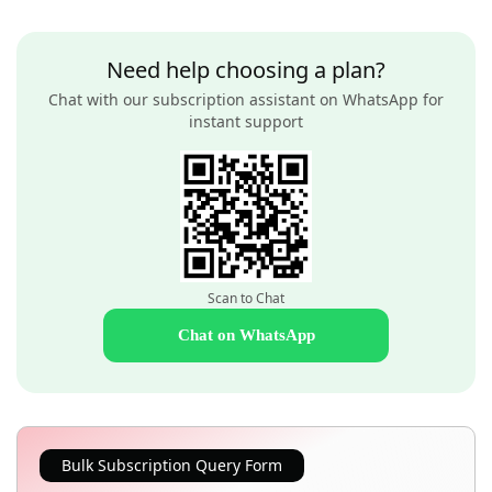
Need help choosing a plan?
Chat with our subscription assistant on WhatsApp for
instant support
Scan to Chat
Chat on WhatsApp
Bulk Subscription Query Form