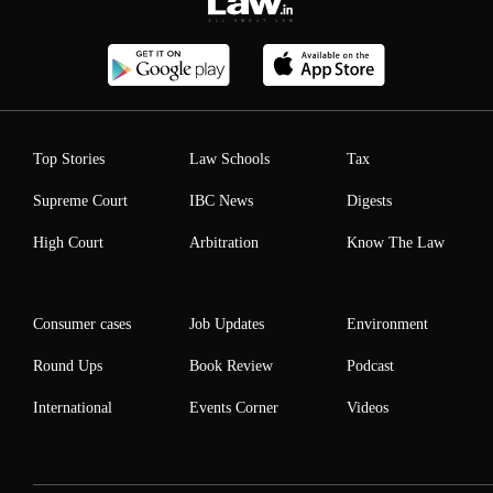
Top Stories
Law Schools
Tax
Supreme Court
IBC News
Digests
High Court
Arbitration
Know The Law
Consumer cases
Job Updates
Environment
Round Ups
Book Review
Podcast
International
Events Corner
Videos