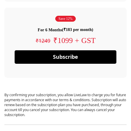
Save 12%
(₹183 per month)
For 6 Months
₹1099 + GST
₹1249
Subscribe
By confirming your subscription, you allow LiveLaw to charge you for future
payments in accordance with our terms & conditions. Subscription will auto
renew based on the subscription plan you have purchased, through your
account till you cancel your subscription. You can always cancel your
subscription.