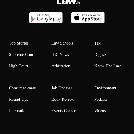
Top Stories
Law Schools
Tax
Supreme Court
IBC News
Digests
High Court
Arbitration
Know The Law
Consumer cases
Job Updates
Environment
Round Ups
Book Review
Podcast
International
Events Corner
Videos