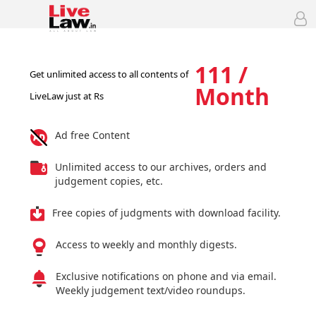
111 /
Get unlimited access to all contents of
Month
LiveLaw just at Rs
Ad free Content
Unlimited access to our archives, orders and
judgement copies, etc.
Free copies of judgments with download facility.
Access to weekly and monthly digests.
Exclusive notifications on phone and via email.
Weekly judgement text/video roundups.