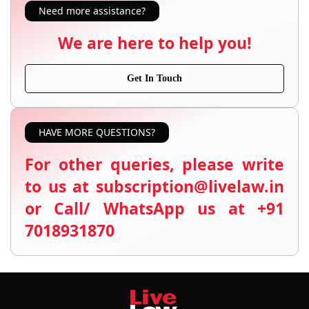
Need more assistance?
We are here to help you!
Get In Touch
HAVE MORE QUESTIONS?
For other queries, please write
to us at subscription@livelaw.in
or Call/ WhatsApp us at +91
7018931870