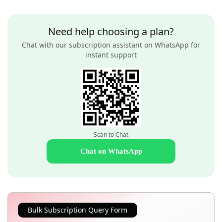
Need help choosing a plan?
Chat with our subscription assistant on WhatsApp for
instant support
Scan to Chat
Chat on WhatsApp
Bulk Subscription Query Form