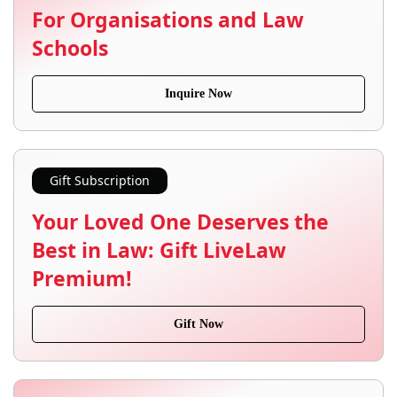
For Organisations and Law
Schools
Inquire Now
Gift Subscription
Your Loved One Deserves the
Best in Law: Gift LiveLaw
Premium!
Gift Now