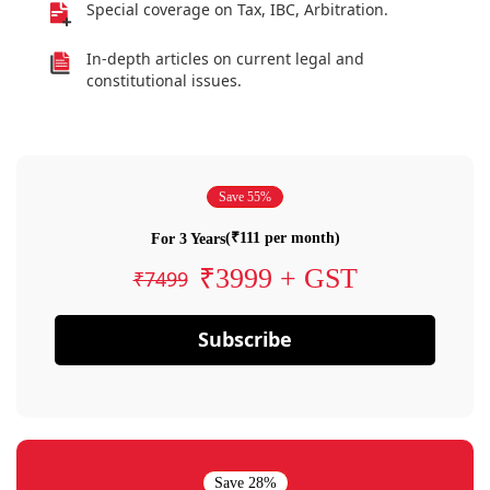
Special coverage on Tax, IBC, Arbitration.
In-depth articles on current legal and
constitutional issues.
Save 55%
(₹111 per month)
For 3 Years
₹3999 + GST
₹7499
Subscribe
Save 28%