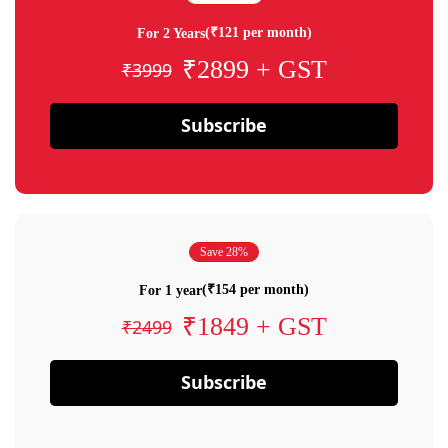
(₹121 per month)
For 2 Years
₹2899 + GST
₹3999
Subscribe
Save 28%
(₹154 per month)
For 1 year
₹1849 + GST
₹2499
Subscribe