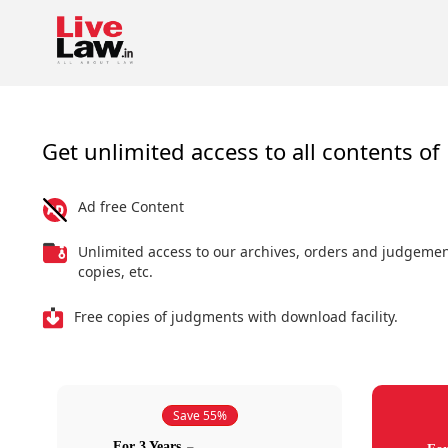
Get unlimited access to all contents of 
Ad free Content
Unlimited access to our archives, orders and judgeme
copies, etc.
Free copies of judgments with download facility.
Save 55%
For 3 Years