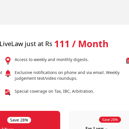
111 / Month
LiveLaw just at Rs
Access to weekly and monthly digests.
nt
Exclusive notifications on phone and via email. Weekly
judgement text/video roundups.
Special coverage on Tax, IBC, Arbitration.
Save 28%
Save 28%
For 1 year