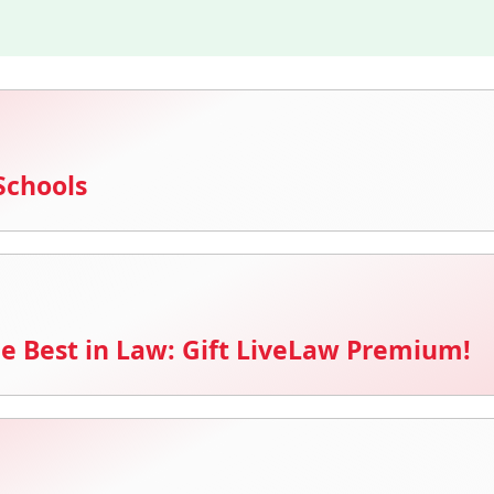
Schools
e Best in Law: Gift LiveLaw Premium!