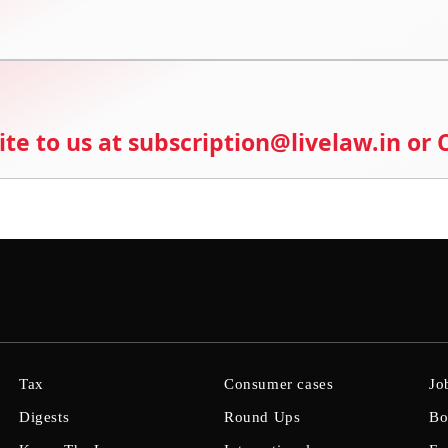
ite to us at subscription@livelaw.in or
Tax
Consumer cases
Jo
Digests
Round Ups
Bo