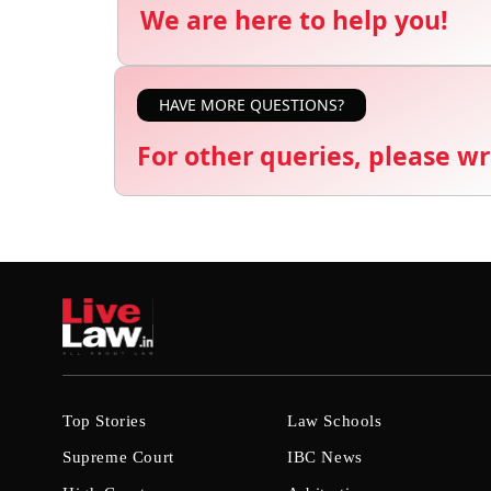
We are here to help you!
HAVE MORE QUESTIONS?
For other queries, please wr
Top Stories
Law Schools
Supreme Court
IBC News