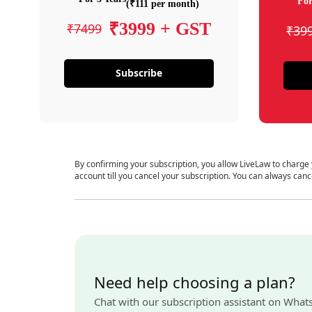
For
(₹111 per month)
₹3999 + GST
₹7499
₹39
Subscribe
By confirming your subscription, you allow LiveLaw to charge
account till you cancel your subscription. You can always canc
Need help choosing a plan?
Chat with our subscription assistant on What