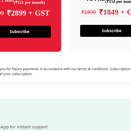
 2 Years
(₹154 per mon
(₹121 per month)
₹1849 + 
₹2499
₹2899 + GST
99
Subscribe
Subscribe
 you for future payments in accordance with our terms & conditions. Subscription
el your subscription.
sApp for instant support