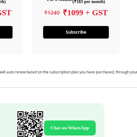
th)
(₹183 per month)
GST
₹1099 + GST
₹1249
Subscribe
 will auto renew based on the subscription plan you have purchased, through you
Chat on WhatsApp