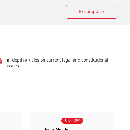
Existing User
In-depth articles on current legal and constitutional
issues.
Save 12%
For 6 Months