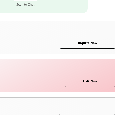
Scan to Chat
Inquire Now
Gift Now