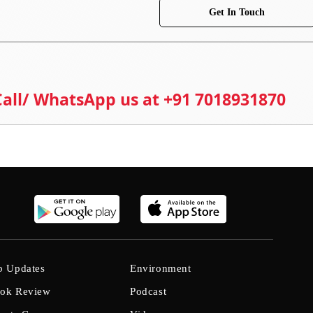
Get In Touch
 Call/ WhatsApp us at +91 7018931870
b Updates
Environment
ok Review
Podcast