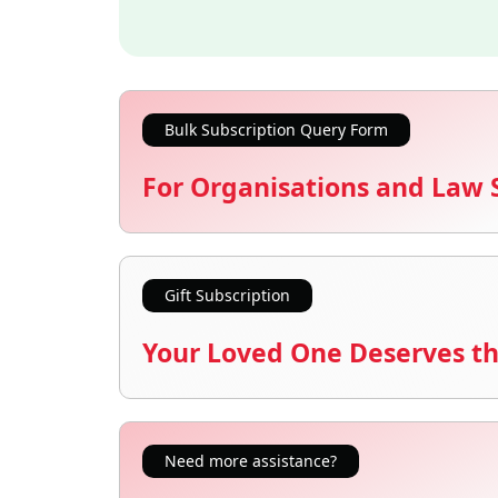
Bulk Subscription Query Form
For Organisations and Law 
Gift Subscription
Your Loved One Deserves th
Need more assistance?