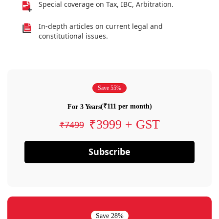
Special coverage on Tax, IBC, Arbitration.
In-depth articles on current legal and
constitutional issues.
Save 55%
(₹111 per month)
For 3 Years
₹3999 + GST
₹7499
Subscribe
Save 28%