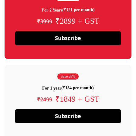
(₹121 per month)
For 2 Years
₹2899 + GST
₹3999
Subscribe
Save 28%
(₹154 per month)
For 1 year
₹1849 + GST
₹2499
Subscribe