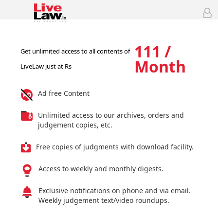
111 /
Get unlimited access to all contents of
Month
LiveLaw just at Rs
Ad free Content
Unlimited access to our archives, orders and
judgement copies, etc.
Free copies of judgments with download facility.
Access to weekly and monthly digests.
Exclusive notifications on phone and via email.
Weekly judgement text/video roundups.