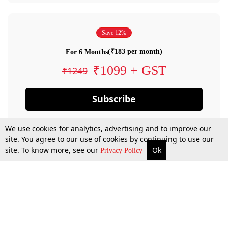
Save 12%
(₹183 per month)
For 6 Months
₹1099 + GST
₹1249
Subscribe
We use cookies for analytics, advertising and to improve our
site. You agree to our use of cookies by continuing to use our
site. To know more, see our
Ok
Privacy Policy
By confirming your subscription, you allow LiveLaw to charge you for future
payments in accordance with our terms & conditions. Subscription will auto
renew based on the subscription plan you have purchased, through your
account till you cancel your subscription. You can always cancel your
subscription.