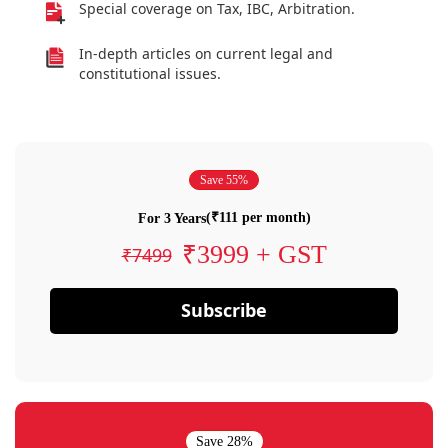
Special coverage on Tax, IBC, Arbitration.
In-depth articles on current legal and
constitutional issues.
Save 55%
(₹111 per month)
For 3 Years
₹3999 + GST
₹7499
Subscribe
Save 28%