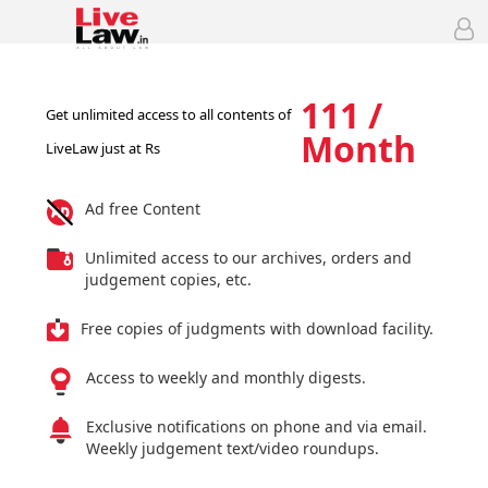
111 /
Get unlimited access to all contents of
Month
LiveLaw just at Rs
Ad free Content
Unlimited access to our archives, orders and
judgement copies, etc.
Free copies of judgments with download facility.
Access to weekly and monthly digests.
Exclusive notifications on phone and via email.
Weekly judgement text/video roundups.