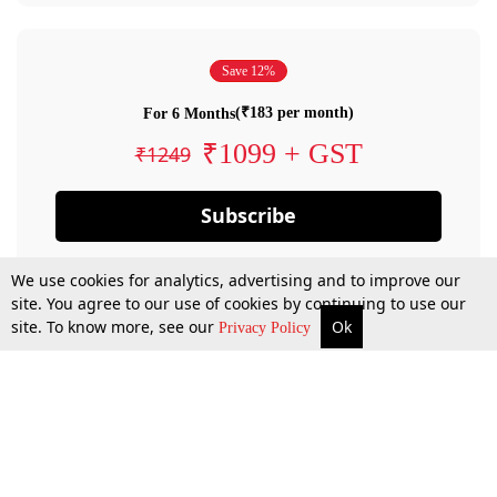
Save 12%
(₹183 per month)
For 6 Months
₹1099 + GST
₹1249
Subscribe
We use cookies for analytics, advertising and to improve our
site. You agree to our use of cookies by continuing to use our
site. To know more, see our
Ok
Privacy Policy
By confirming your subscription, you allow LiveLaw to charge you for future
payments in accordance with our terms & conditions. Subscription will auto
renew based on the subscription plan you have purchased, through your
account till you cancel your subscription. You can always cancel your
subscription.