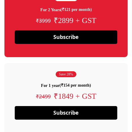
(₹121 per month)
For 2 Years
₹2899 + GST
₹3999
Subscribe
Save 28%
(₹154 per month)
For 1 year
₹1849 + GST
₹2499
Subscribe