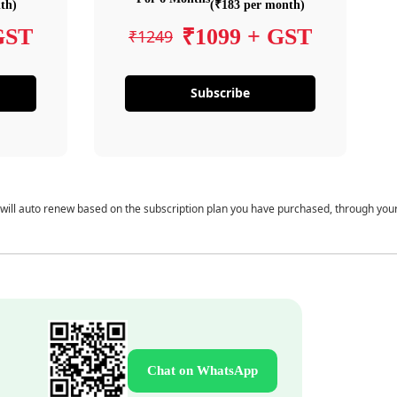
th)
(₹183 per month)
GST
₹1099 + GST
₹1249
Subscribe
 will auto renew based on the subscription plan you have purchased, through you
Chat on WhatsApp