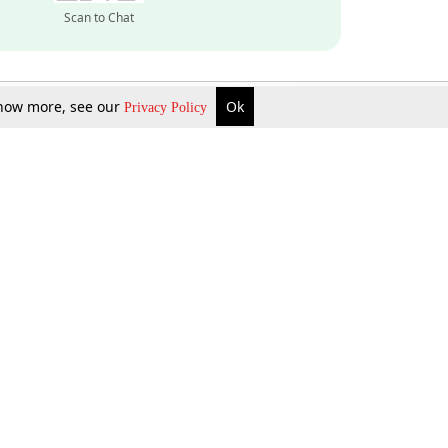
Scan to Chat
 know more, see our
Ok
Privacy Policy
Inquire Now
Gift Now