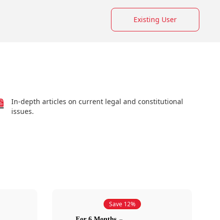
Existing User
In-depth articles on current legal and constitutional
issues.
Save 12%
For 6 Months