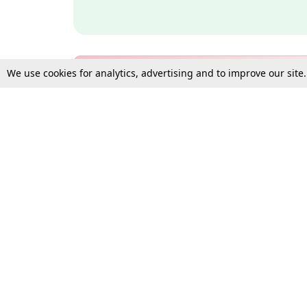
We use cookies for analytics, advertising and to improve our site
Bulk Subscription Query Form
For Organisations and Law 
Gift Subscription
Your Loved One Deserves th
Need more assistance?