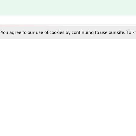
. You agree to our use of cookies by continuing to use our site. To
Schools
e Best in Law: Gift LiveLaw Premium!