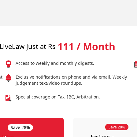
111 / Month
LiveLaw just at Rs
Access to weekly and monthly digests.
nt
Exclusive notifications on phone and via email. Weekly
judgement text/video roundups.
Special coverage on Tax, IBC, Arbitration.
Save 28%
Save 28%
For 1 year