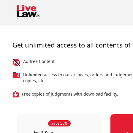
Get unlimited access to all contents of 
Ad free Content
Unlimited access to our archives, orders and judgeme
copies, etc.
Free copies of judgments with download facility.
Save 55%
For 3 Years