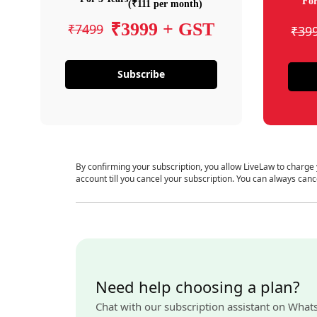
For
(₹111 per month)
₹3999 + GST
₹7499
₹39
Subscribe
By confirming your subscription, you allow LiveLaw to charge
account till you cancel your subscription. You can always canc
Need help choosing a plan?
Chat with our subscription assistant on What