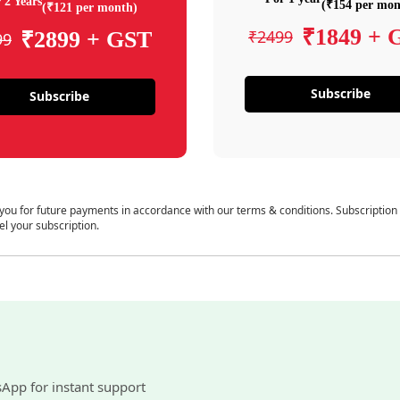
 2 Years
(₹154 per mon
(₹121 per month)
₹1849 + 
₹2499
₹2899 + GST
99
Subscribe
Subscribe
 you for future payments in accordance with our terms & conditions. Subscription
el your subscription.
sApp for instant support