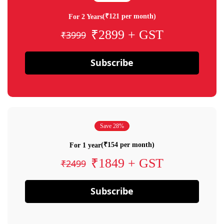
(₹121 per month)
For 2 Years
₹2899 + GST
₹3999
Subscribe
Save 28%
(₹154 per month)
For 1 year
₹1849 + GST
₹2499
Subscribe