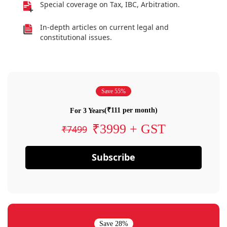
Special coverage on Tax, IBC, Arbitration.
In-depth articles on current legal and
constitutional issues.
Save 55%
(₹111 per month)
For 3 Years
₹3999 + GST
₹7499
Subscribe
Save 28%