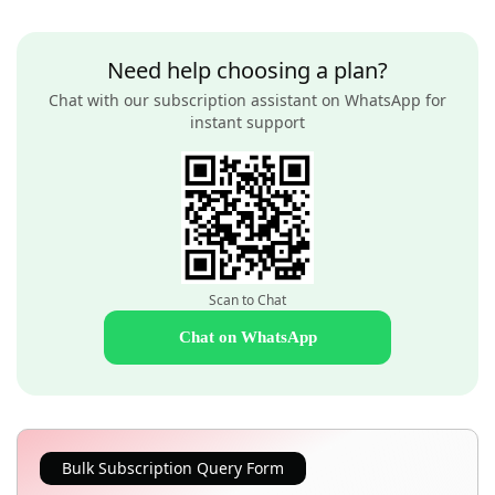
Need help choosing a plan?
Chat with our subscription assistant on WhatsApp for
instant support
Scan to Chat
Chat on WhatsApp
Bulk Subscription Query Form