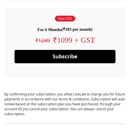
Save 12%
(₹183 per month)
For 6 Months
₹1099 + GST
₹1249
Subscribe
By confirming your subscription, you allow LiveLaw to charge you for future
payments in accordance with our terms & conditions. Subscription will auto
renew based on the subscription plan you have purchased, through your
account till you cancel your subscription. You can always cancel your
subscription.