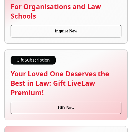
For Organisations and Law
Schools
Inquire Now
Gift Subscription
Your Loved One Deserves the
Best in Law: Gift LiveLaw
Premium!
Gift Now