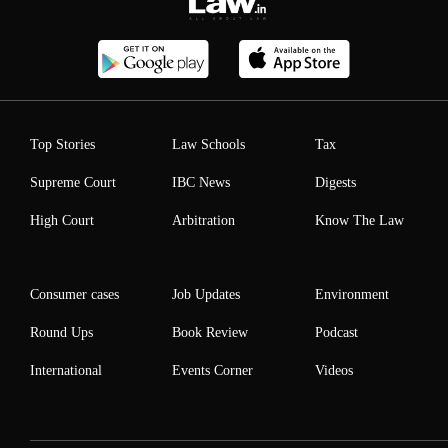
Top Stories
Law Schools
Tax
Supreme Court
IBC News
Digests
High Court
Arbitration
Know The Law
Consumer cases
Job Updates
Environment
Round Ups
Book Review
Podcast
International
Events Corner
Videos