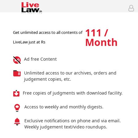
111 /
Get unlimited access to all contents of
Month
LiveLaw just at Rs
Ad free Content
Unlimited access to our archives, orders and
judgement copies, etc.
Free copies of judgments with download facility.
Access to weekly and monthly digests.
Exclusive notifications on phone and via email.
Weekly judgement text/video roundups.