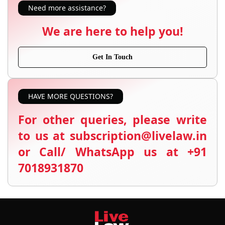
Need more assistance?
We are here to help you!
Get In Touch
HAVE MORE QUESTIONS?
For other queries, please write
to us at subscription@livelaw.in
or Call/ WhatsApp us at +91
7018931870