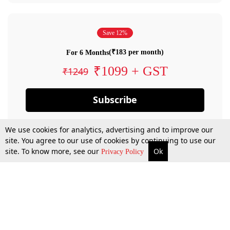
Save 12%
(₹183 per month)
For 6 Months
₹1099 + GST
₹1249
Subscribe
We use cookies for analytics, advertising and to improve our
site. You agree to our use of cookies by continuing to use our
site. To know more, see our
Ok
Privacy Policy
By confirming your subscription, you allow LiveLaw to charge you for future
payments in accordance with our terms & conditions. Subscription will auto
renew based on the subscription plan you have purchased, through your
account till you cancel your subscription. You can always cancel your
subscription.