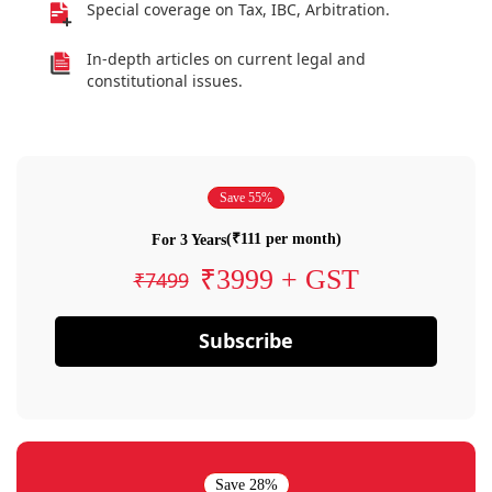
Special coverage on Tax, IBC, Arbitration.
In-depth articles on current legal and
constitutional issues.
Save 55%
(₹111 per month)
For 3 Years
₹3999 + GST
₹7499
Subscribe
Save 28%