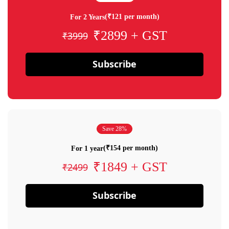
(₹121 per month)
For 2 Years
₹2899 + GST
₹3999
Subscribe
Save 28%
(₹154 per month)
For 1 year
₹1849 + GST
₹2499
Subscribe