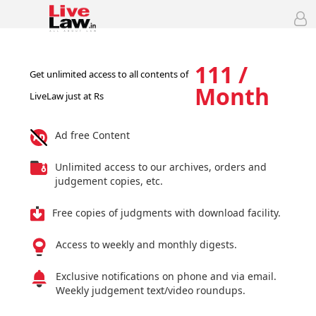
111 /
Get unlimited access to all contents of
Month
LiveLaw just at Rs
Ad free Content
Unlimited access to our archives, orders and
judgement copies, etc.
Free copies of judgments with download facility.
Access to weekly and monthly digests.
Exclusive notifications on phone and via email.
Weekly judgement text/video roundups.