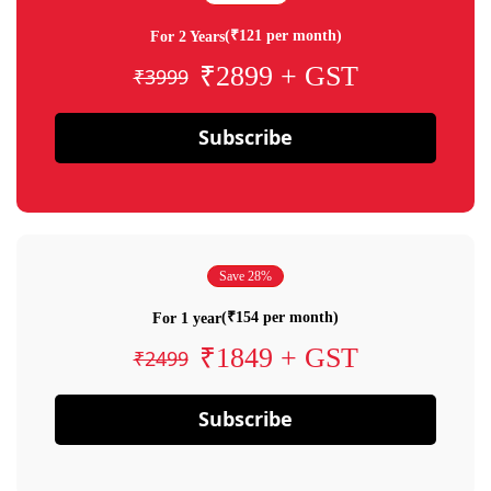
(₹121 per month)
For 2 Years
₹2899 + GST
₹3999
Subscribe
Save 28%
(₹154 per month)
For 1 year
₹1849 + GST
₹2499
Subscribe