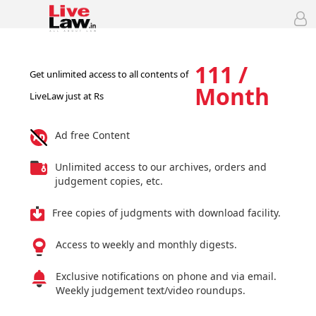
111 /
Get unlimited access to all contents of
Month
LiveLaw just at Rs
Ad free Content
Unlimited access to our archives, orders and
judgement copies, etc.
Free copies of judgments with download facility.
Access to weekly and monthly digests.
Exclusive notifications on phone and via email.
Weekly judgement text/video roundups.