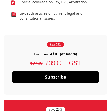
Special coverage on Tax, IBC, Arbitration.
In-depth articles on current legal and
constitutional issues.
Save 55%
(₹111 per month)
For 3 Years
₹3999 + GST
₹7499
Subscribe
Save 28%