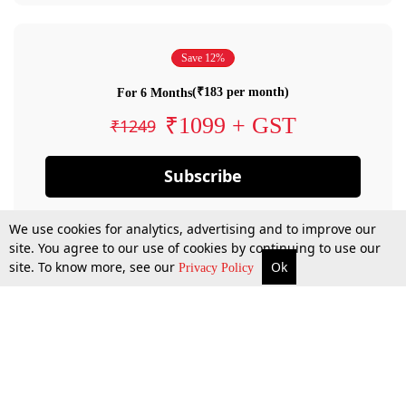
Save 12%
(₹183 per month)
For 6 Months
₹1099 + GST
₹1249
Subscribe
We use cookies for analytics, advertising and to improve our
site. You agree to our use of cookies by continuing to use our
site. To know more, see our
Ok
Privacy Policy
By confirming your subscription, you allow LiveLaw to charge you for future
payments in accordance with our terms & conditions. Subscription will auto
renew based on the subscription plan you have purchased, through your
account till you cancel your subscription. You can always cancel your
subscription.