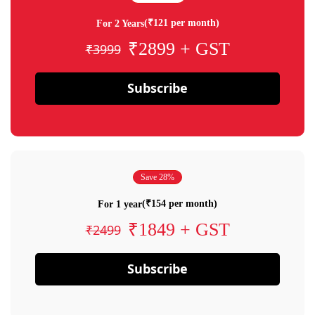
(₹121 per month)
For 2 Years
₹2899 + GST
₹3999
Subscribe
Save 28%
(₹154 per month)
For 1 year
₹1849 + GST
₹2499
Subscribe