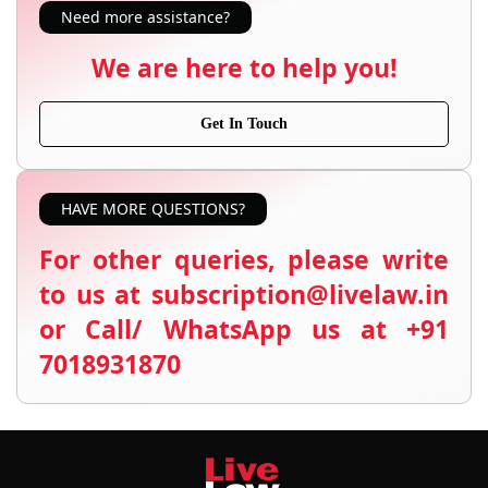
Need more assistance?
We are here to help you!
Get In Touch
HAVE MORE QUESTIONS?
For other queries, please write
to us at subscription@livelaw.in
or Call/ WhatsApp us at +91
7018931870