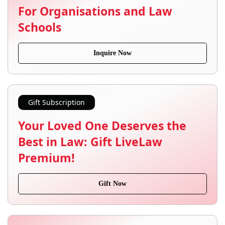
For Organisations and Law
Schools
Inquire Now
Gift Subscription
Your Loved One Deserves the
Best in Law: Gift LiveLaw
Premium!
Gift Now