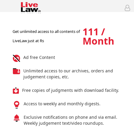
111 /
Get unlimited access to all contents of
Month
LiveLaw just at Rs
Ad free Content
Unlimited access to our archives, orders and
judgement copies, etc.
Free copies of judgments with download facility.
Access to weekly and monthly digests.
Exclusive notifications on phone and via email.
Weekly judgement text/video roundups.