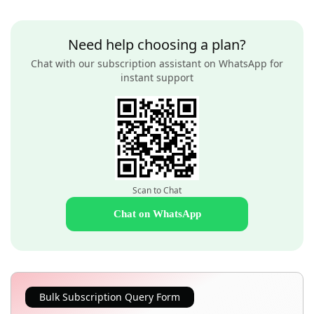
Need help choosing a plan?
Chat with our subscription assistant on WhatsApp for
instant support
Scan to Chat
Chat on WhatsApp
Bulk Subscription Query Form