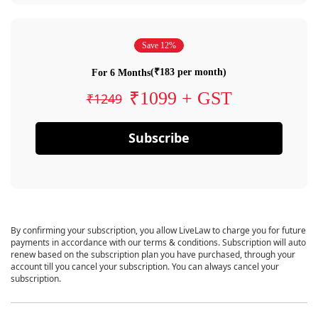
Save 12%
(₹183 per month)
For 6 Months
₹1099 + GST
₹1249
Subscribe
By confirming your subscription, you allow LiveLaw to charge you for future
payments in accordance with our terms & conditions. Subscription will auto
renew based on the subscription plan you have purchased, through your
account till you cancel your subscription. You can always cancel your
subscription.