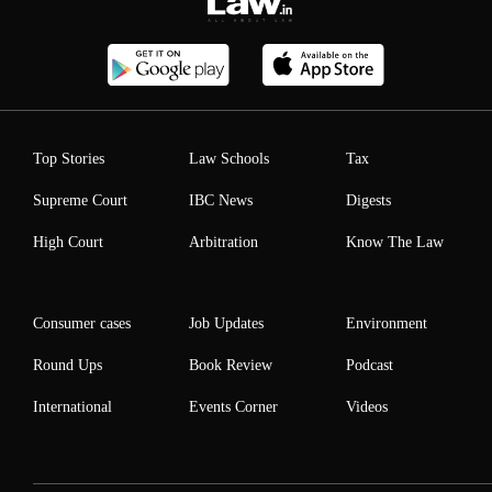
Top Stories
Law Schools
Tax
Supreme Court
IBC News
Digests
High Court
Arbitration
Know The Law
Consumer cases
Job Updates
Environment
Round Ups
Book Review
Podcast
International
Events Corner
Videos