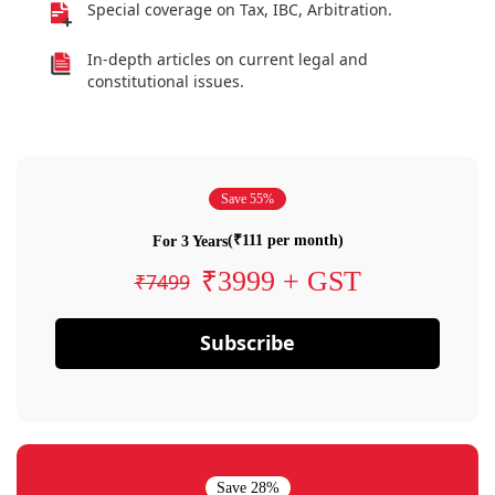
Special coverage on Tax, IBC, Arbitration.
In-depth articles on current legal and
constitutional issues.
Save 55%
(₹111 per month)
For 3 Years
₹3999 + GST
₹7499
Subscribe
Save 28%