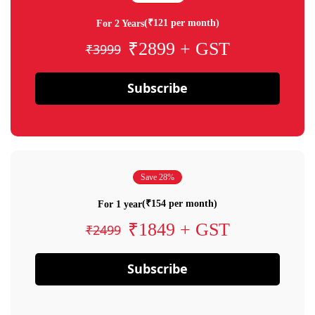
(₹121 per month)
For 2 Years
₹2899 + GST
₹3999
Subscribe
Save 28%
(₹154 per month)
For 1 year
₹1849 + GST
₹2499
Subscribe