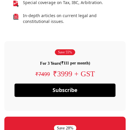
Special coverage on Tax, IBC, Arbitration.
In-depth articles on current legal and
constitutional issues.
Save 55%
(₹111 per month)
For 3 Years
₹3999 + GST
₹7499
Subscribe
Save 28%