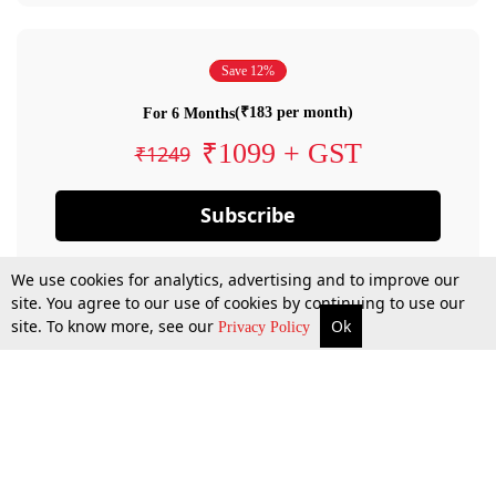
Save 12%
(₹183 per month)
For 6 Months
₹1099 + GST
₹1249
Subscribe
We use cookies for analytics, advertising and to improve our
site. You agree to our use of cookies by continuing to use our
site. To know more, see our
Ok
Privacy Policy
By confirming your subscription, you allow LiveLaw to charge you for future
payments in accordance with our terms & conditions. Subscription will auto
renew based on the subscription plan you have purchased, through your
account till you cancel your subscription. You can always cancel your
subscription.