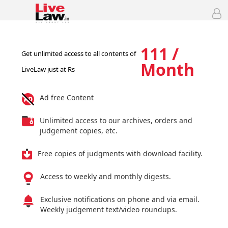
111 /
Get unlimited access to all contents of
Month
LiveLaw just at Rs
Ad free Content
Unlimited access to our archives, orders and
judgement copies, etc.
Free copies of judgments with download facility.
Access to weekly and monthly digests.
Exclusive notifications on phone and via email.
Weekly judgement text/video roundups.