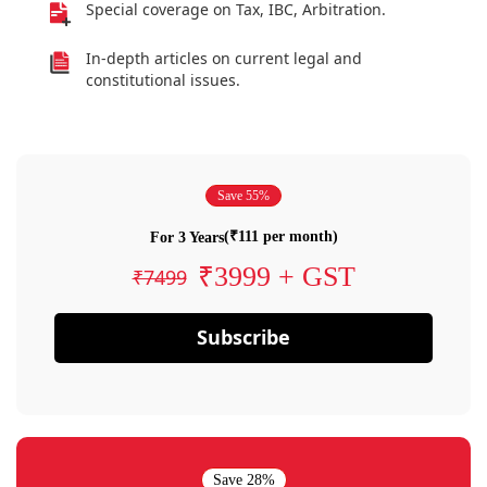
Special coverage on Tax, IBC, Arbitration.
In-depth articles on current legal and
constitutional issues.
Save 55%
(₹111 per month)
For 3 Years
₹3999 + GST
₹7499
Subscribe
Save 28%