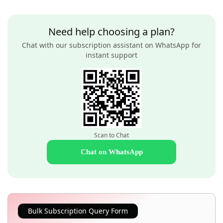
Need help choosing a plan?
Chat with our subscription assistant on WhatsApp for
instant support
Scan to Chat
Chat on WhatsApp
Bulk Subscription Query Form