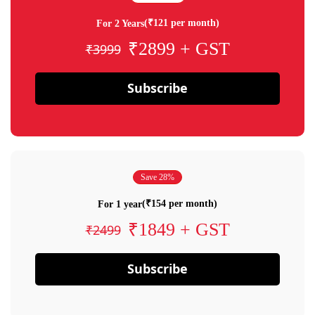
(₹121 per month)
For 2 Years
₹2899 + GST
₹3999
Subscribe
Save 28%
(₹154 per month)
For 1 year
₹1849 + GST
₹2499
Subscribe