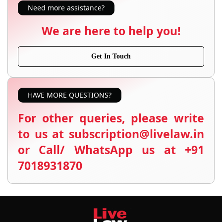
Need more assistance?
We are here to help you!
Get In Touch
HAVE MORE QUESTIONS?
For other queries, please write
to us at subscription@livelaw.in
or Call/ WhatsApp us at +91
7018931870