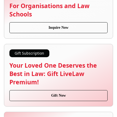
For Organisations and Law
Schools
Inquire Now
Gift Subscription
Your Loved One Deserves the
Best in Law: Gift LiveLaw
Premium!
Gift Now