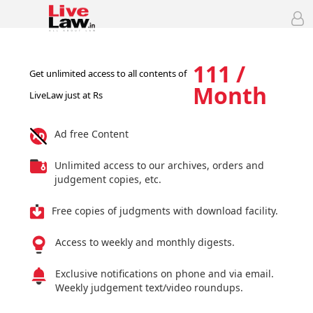
111 /
Get unlimited access to all contents of
Month
LiveLaw just at Rs
Ad free Content
Unlimited access to our archives, orders and
judgement copies, etc.
Free copies of judgments with download facility.
Access to weekly and monthly digests.
Exclusive notifications on phone and via email.
Weekly judgement text/video roundups.