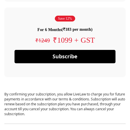
Save 12%
(₹183 per month)
For 6 Months
₹1099 + GST
₹1249
Subscribe
By confirming your subscription, you allow LiveLaw to charge you for future
payments in accordance with our terms & conditions. Subscription will auto
renew based on the subscription plan you have purchased, through your
account till you cancel your subscription. You can always cancel your
subscription.