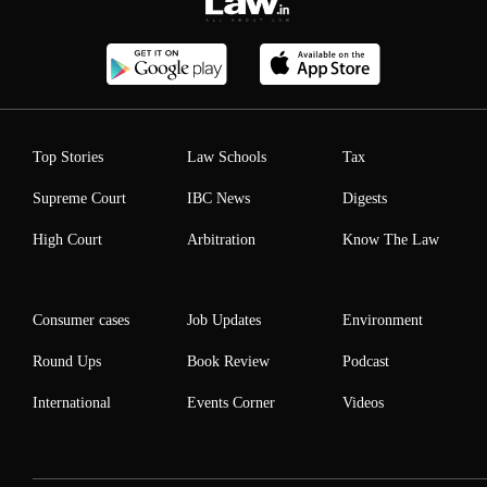
Top Stories
Law Schools
Tax
Supreme Court
IBC News
Digests
High Court
Arbitration
Know The Law
Consumer cases
Job Updates
Environment
Round Ups
Book Review
Podcast
International
Events Corner
Videos