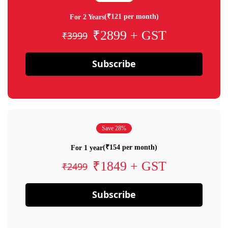
(₹121 per month)
For 2 Years
₹2899 + GST
₹3999
Subscribe
Save 28%
(₹154 per month)
For 1 year
₹1849 + GST
₹2499
Subscribe