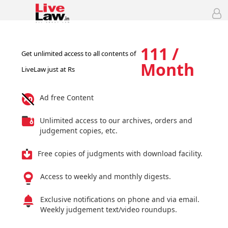
111 /
Get unlimited access to all contents of
Month
LiveLaw just at Rs
Ad free Content
Unlimited access to our archives, orders and
judgement copies, etc.
Free copies of judgments with download facility.
Access to weekly and monthly digests.
Exclusive notifications on phone and via email.
Weekly judgement text/video roundups.