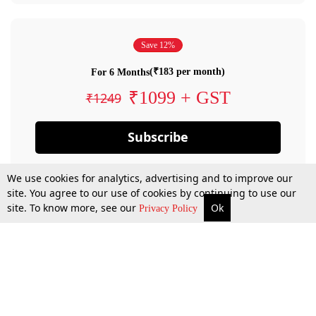
Save 12%
(₹183 per month)
For 6 Months
₹1099 + GST
₹1249
Subscribe
We use cookies for analytics, advertising and to improve our
site. You agree to our use of cookies by continuing to use our
site. To know more, see our
Ok
Privacy Policy
By confirming your subscription, you allow LiveLaw to charge you for future
payments in accordance with our terms & conditions. Subscription will auto
renew based on the subscription plan you have purchased, through your
account till you cancel your subscription. You can always cancel your
subscription.