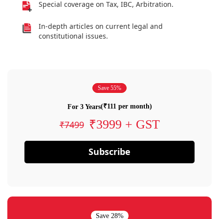
Special coverage on Tax, IBC, Arbitration.
In-depth articles on current legal and
constitutional issues.
Save 55%
(₹111 per month)
For 3 Years
₹3999 + GST
₹7499
Subscribe
Save 28%