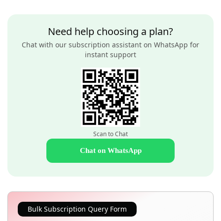
Need help choosing a plan?
Chat with our subscription assistant on WhatsApp for
instant support
Scan to Chat
Chat on WhatsApp
Bulk Subscription Query Form