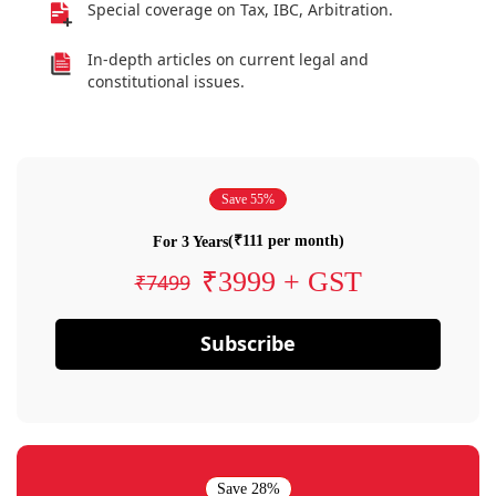
Special coverage on Tax, IBC, Arbitration.
In-depth articles on current legal and
constitutional issues.
Save 55%
(₹111 per month)
For 3 Years
₹3999 + GST
₹7499
Subscribe
Save 28%