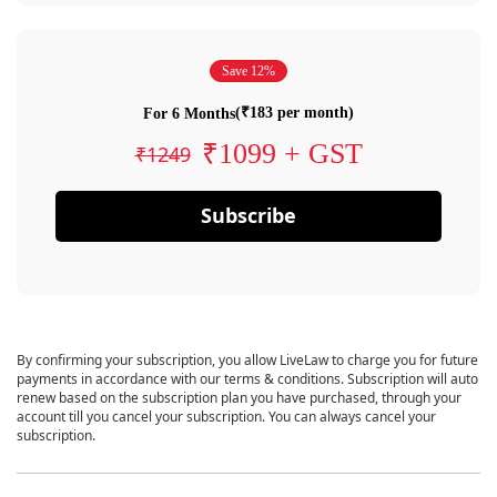
Save 12%
(₹183 per month)
For 6 Months
₹1099 + GST
₹1249
Subscribe
By confirming your subscription, you allow LiveLaw to charge you for future
payments in accordance with our terms & conditions. Subscription will auto
renew based on the subscription plan you have purchased, through your
account till you cancel your subscription. You can always cancel your
subscription.