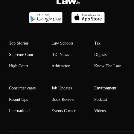
Top Stories
Law Schools
Tax
Supreme Court
IBC News
Digests
High Court
Arbitration
Know The Law
Consumer cases
Job Updates
Environment
Round Ups
Book Review
Podcast
International
Events Corner
Videos