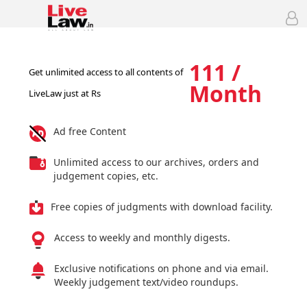
111 /
Get unlimited access to all contents of
Month
LiveLaw just at Rs
Ad free Content
Unlimited access to our archives, orders and
judgement copies, etc.
Free copies of judgments with download facility.
Access to weekly and monthly digests.
Exclusive notifications on phone and via email.
Weekly judgement text/video roundups.