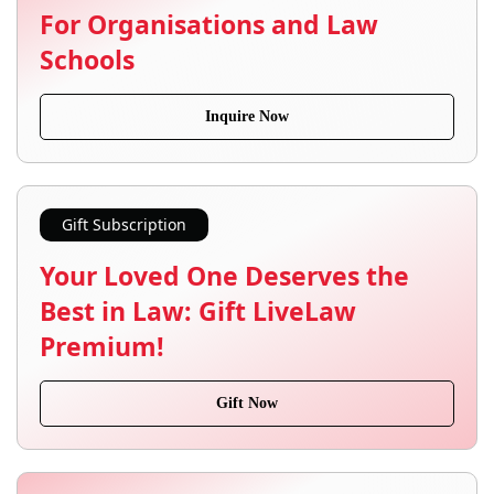
For Organisations and Law
Schools
Inquire Now
Gift Subscription
Your Loved One Deserves the
Best in Law: Gift LiveLaw
Premium!
Gift Now