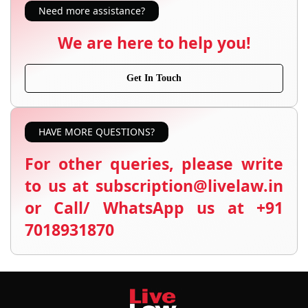
Need more assistance?
We are here to help you!
Get In Touch
HAVE MORE QUESTIONS?
For other queries, please write
to us at subscription@livelaw.in
or Call/ WhatsApp us at +91
7018931870