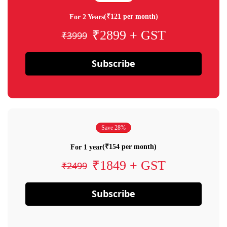
(₹121 per month)
For 2 Years
₹2899 + GST
₹3999
Subscribe
Save 28%
(₹154 per month)
For 1 year
₹1849 + GST
₹2499
Subscribe