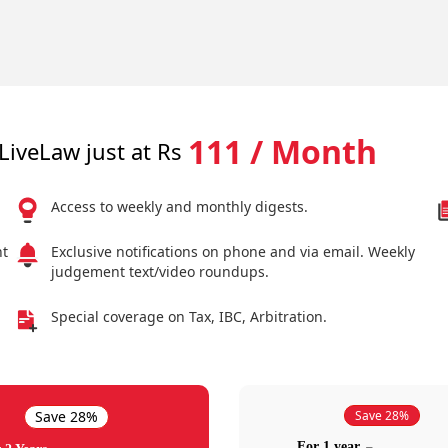
111 / Month
LiveLaw just at Rs
Access to weekly and monthly digests.
nt
Exclusive notifications on phone and via email. Weekly
judgement text/video roundups.
Special coverage on Tax, IBC, Arbitration.
Save 28%
Save 28%
For 1 year