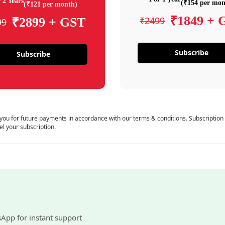
 2 Years
(₹154 per mon
(₹121 per month)
₹1849 + 
₹2499
₹2899 + GST
99
Subscribe
Subscribe
 you for future payments in accordance with our terms & conditions. Subscription
el your subscription.
sApp for instant support