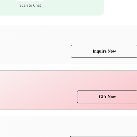
Scan to Chat
Inquire Now
Gift Now