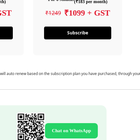
th)
(₹183 per month)
GST
₹1099 + GST
₹1249
Subscribe
 will auto renew based on the subscription plan you have purchased, through you
Chat on WhatsApp