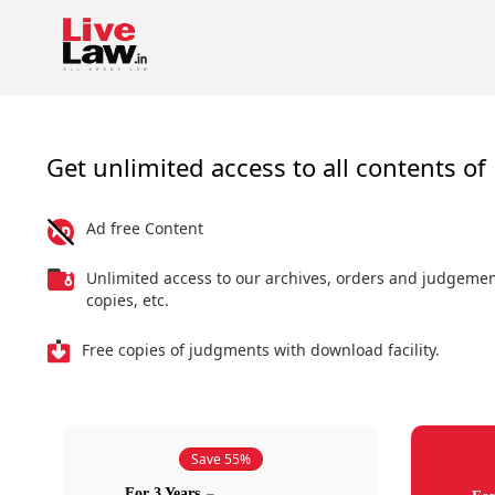
Get unlimited access to all contents of 
Ad free Content
Unlimited access to our archives, orders and judgeme
copies, etc.
Free copies of judgments with download facility.
Save 55%
For 3 Years