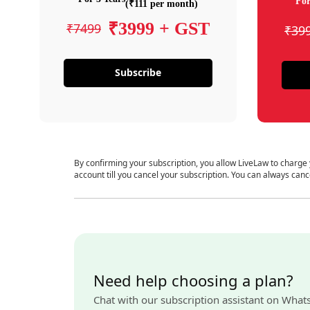
For
(₹111 per month)
₹3999 + GST
₹7499
₹39
Subscribe
By confirming your subscription, you allow LiveLaw to charge
account till you cancel your subscription. You can always canc
Need help choosing a plan?
Chat with our subscription assistant on What