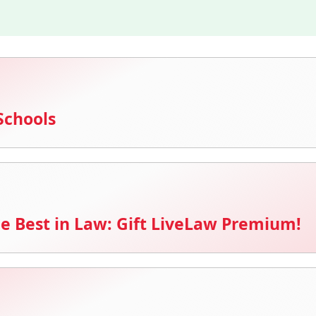
Schools
e Best in Law: Gift LiveLaw Premium!