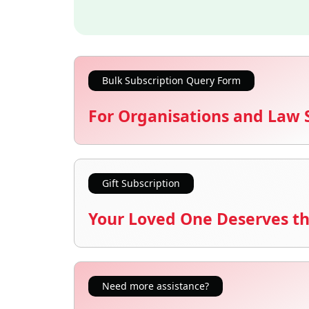
Bulk Subscription Query Form
For Organisations and Law 
Gift Subscription
Your Loved One Deserves th
Need more assistance?