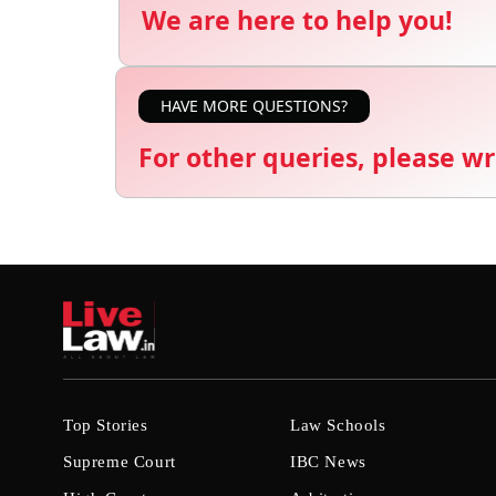
We are here to help you!
HAVE MORE QUESTIONS?
For other queries, please wr
Top Stories
Law Schools
Supreme Court
IBC News