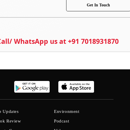
Get In Touch
 Call/ WhatsApp us at +91 7018931870
b Updates
Environment
ok Review
Podcast