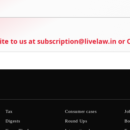
ite to us at subscription@livelaw.in or
Tax
Consumer cases
Jo
Digests
Round Ups
Bo