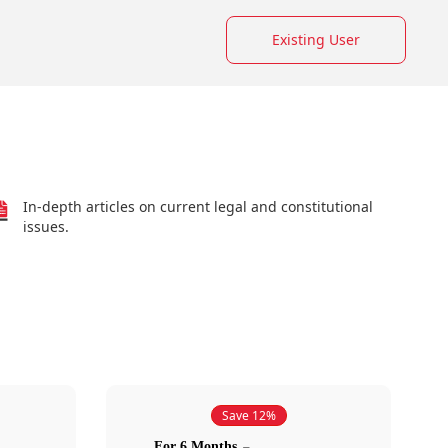
Existing User
In-depth articles on current legal and constitutional
issues.
Save 12%
For 6 Months