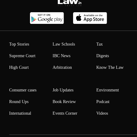
Top Stories
Law Schools
Tax
Supreme Court
IBC News
Digests
High Court
Arbitration
Know The Law
Consumer cases
Job Updates
Environment
Round Ups
Book Review
Podcast
International
Events Corner
Videos