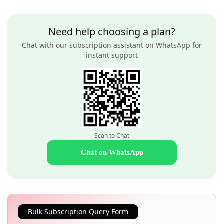
Need help choosing a plan?
Chat with our subscription assistant on WhatsApp for
instant support
Scan to Chat
Chat on WhatsApp
Bulk Subscription Query Form