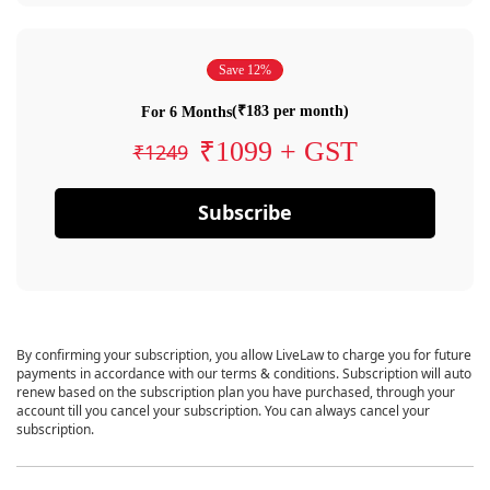
Save 12%
(₹183 per month)
For 6 Months
₹1099 + GST
₹1249
Subscribe
By confirming your subscription, you allow LiveLaw to charge you for future
payments in accordance with our terms & conditions. Subscription will auto
renew based on the subscription plan you have purchased, through your
account till you cancel your subscription. You can always cancel your
subscription.