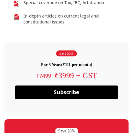
Special coverage on Tax, IBC, Arbitration.
In-depth articles on current legal and
constitutional issues.
Save 55%
(₹111 per month)
For 3 Years
₹3999 + GST
₹7499
Subscribe
Save 28%