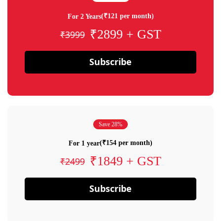
(₹121 per month)
For 2 Years
₹2899 + GST
₹3999
Subscribe
Save 28%
(₹154 per month)
For 1 year
₹1849 + GST
₹2499
Subscribe