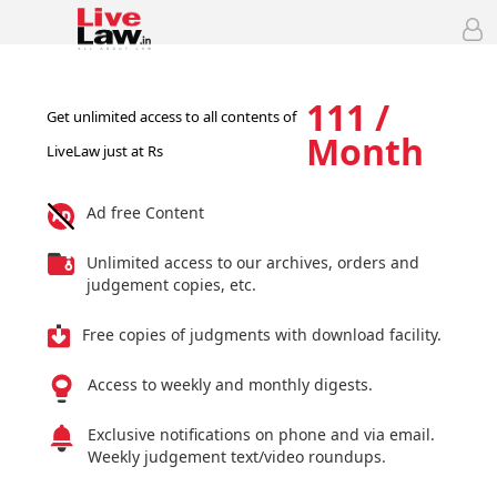
111 /
Get unlimited access to all contents of
Month
LiveLaw just at Rs
Ad free Content
Unlimited access to our archives, orders and
judgement copies, etc.
Free copies of judgments with download facility.
Access to weekly and monthly digests.
Exclusive notifications on phone and via email.
Weekly judgement text/video roundups.