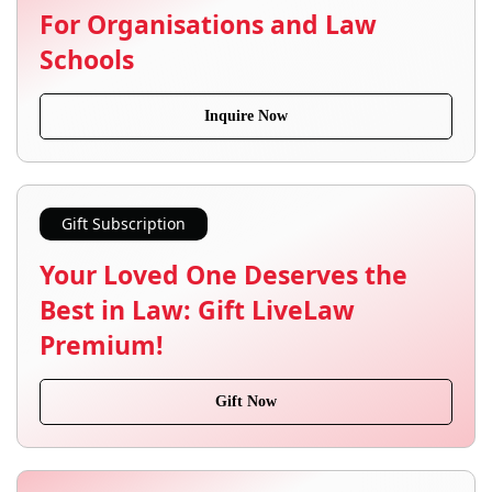
For Organisations and Law
Schools
Inquire Now
Gift Subscription
Your Loved One Deserves the
Best in Law: Gift LiveLaw
Premium!
Gift Now