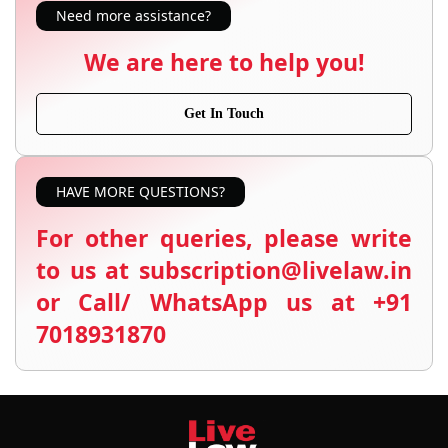
Need more assistance?
We are here to help you!
Get In Touch
HAVE MORE QUESTIONS?
For other queries, please write
to us at subscription@livelaw.in
or Call/ WhatsApp us at +91
7018931870