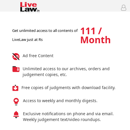
111 /
Get unlimited access to all contents of
Month
LiveLaw just at Rs
Ad free Content
Unlimited access to our archives, orders and
judgement copies, etc.
Free copies of judgments with download facility.
Access to weekly and monthly digests.
Exclusive notifications on phone and via email.
Weekly judgement text/video roundups.