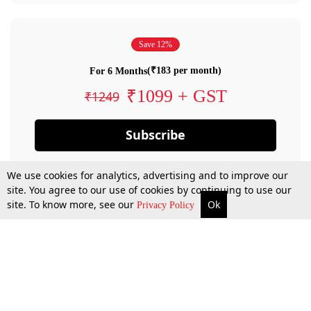
Save 12%
(₹183 per month)
For 6 Months
₹1099 + GST
₹1249
Subscribe
We use cookies for analytics, advertising and to improve our
site. You agree to our use of cookies by continuing to use our
site. To know more, see our
Ok
Privacy Policy
By confirming your subscription, you allow LiveLaw to charge you for future
payments in accordance with our terms & conditions. Subscription will auto
renew based on the subscription plan you have purchased, through your
account till you cancel your subscription. You can always cancel your
subscription.