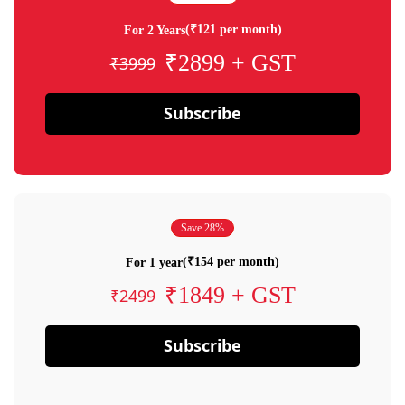
(₹121 per month)
For 2 Years
₹2899 + GST
₹3999
Subscribe
Save 28%
(₹154 per month)
For 1 year
₹1849 + GST
₹2499
Subscribe