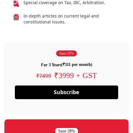
Special coverage on Tax, IBC, Arbitration.
In-depth articles on current legal and
constitutional issues.
Save 55%
(₹111 per month)
For 3 Years
₹3999 + GST
₹7499
Subscribe
Save 28%